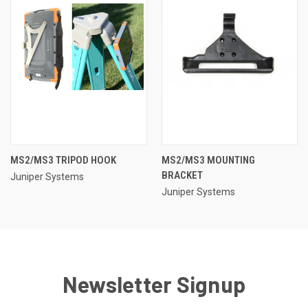
MS2/MS3 TRIPOD HOOK
MS2/MS3 MOUNTING
BRACKET
Juniper Systems
Juniper Systems
Newsletter Signup