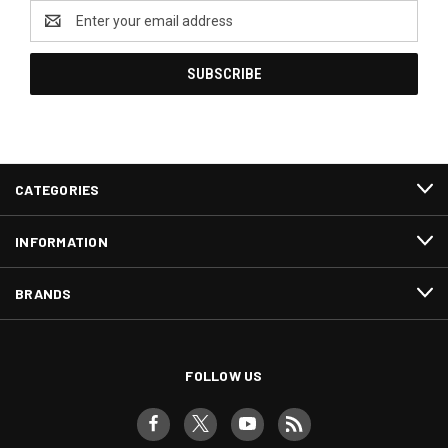
Email
Address
CATEGORIES
INFORMATION
BRANDS
FOLLOW US