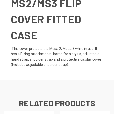
MS2/MS3 FLIP
COVER FITTED
CASE
This cover protects the Mesa 2/Mesa 3 while in use. It
has 4 D-ring attachments, home for a stylus, adjustable
hand strap, shoulder strap and a protective display cover
(Includes adjustable shoulder strap).
RELATED PRODUCTS