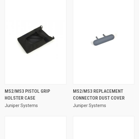
MS2/MS3 PISTOL GRIP
MS2/MS3 REPLACEMENT
HOLSTER CASE
CONNECTOR DUST COVER
Juniper Systems
Juniper Systems