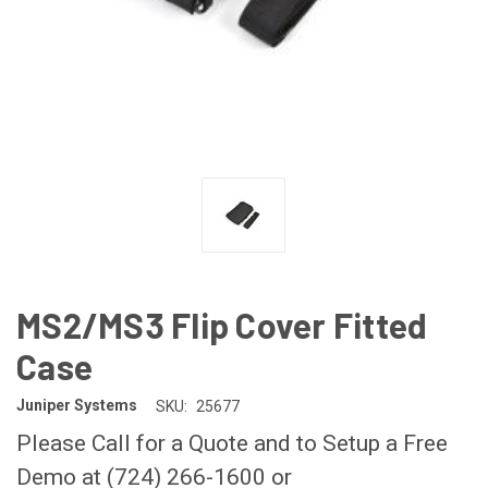
MS2/MS3 Flip Cover Fitted
Case
Juniper Systems
SKU:
25677
Please Call for a Quote and to Setup a Free
Demo at (724) 266-1600 or