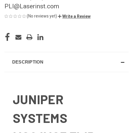
PLI@Laserinst.com
(No reviews yet)
Write a Review
CURRENT
STOCK:
DESCRIPTION
JUNIPER
SYSTEMS