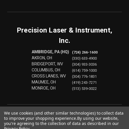
Precision Laser & Instrument,
Inc.
AMBRIDGE, PA (HQ)
(724) 266-1600
AKRON, OH
(330) 633-4900
BRIDGEPORT, WV
(304) 933-3036
COLUMBUS, OH
(614) 759-1000
CROSS LANES, WV
(304) 776-1831
MAUMEE, OH
(419) 243-7271
MONROE, OH
(513) 539-0022
We use cookies (and other similar technologies) to collect data
to improve your shopping experience.
By using our website,
you're agreeing to the collection of data as described in our
Privacy Policy
.