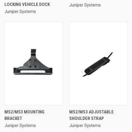
LOCKING VEHICLE DOCK
Juniper Systems
Juniper Systems
MS2/MS3 MOUNTING
MS2/MS3 ADJUSTABLE
BRACKET
SHOULDER STRAP
Juniper Systems
Juniper Systems