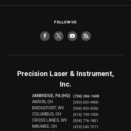
FOLLOW US
Precision Laser & Instrument,
Inc.
AMBRIDGE, PA (HQ)
(724) 266-1600
AKRON, OH
(330) 633-4900
BRIDGEPORT, WV
(304) 933-3036
COLUMBUS, OH
(614) 759-1000
CROSS LANES, WV
(304) 776-1831
MAUMEE, OH
(419) 243-7271