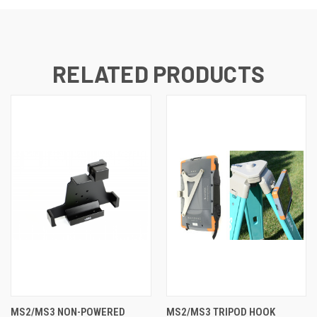
RELATED PRODUCTS
MS2/MS3 NON-POWERED
MS2/MS3 TRIPOD HOOK