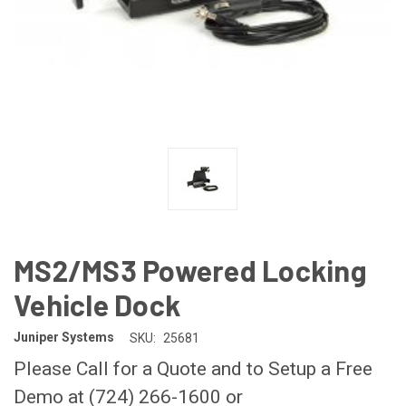
MS2/MS3 Powered Locking
Vehicle Dock
Juniper Systems
SKU:
25681
Please Call for a Quote and to Setup a Free
Demo at (724) 266-1600 or