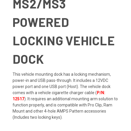
MS2/MS3
POWERED
LOCKING VEHICLE
DOCK
This vehicle mounting dock has a locking mechanism,
power-in and USB pass-through. It includes a 12VDC
power port and one USB port (Host). The vehicle dock
comes with a vehicle cigarette charger cable (
P/N:
12517
). It requires an additional mounting arm solution to
function properly, and is compatible with Pro Clip, Ram
Mount and other 4-hole AMPS Pattern accessories
(Includes two locking keys).