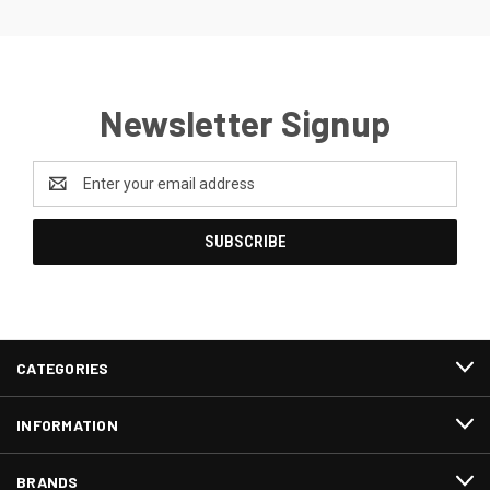
Newsletter Signup
Email
Address
CATEGORIES
INFORMATION
BRANDS