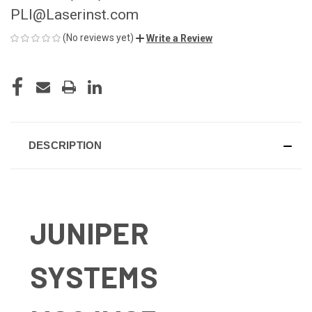
PLI@Laserinst.com
(No reviews yet)
Write a Review
CURRENT
STOCK:
DESCRIPTION
JUNIPER
SYSTEMS