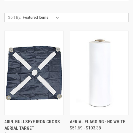
Sort By:
48IN. BULLSEYE IRON CROSS
AERIAL FLAGGING - HD WHITE
AERIAL TARGET
$51.69 - $103.38