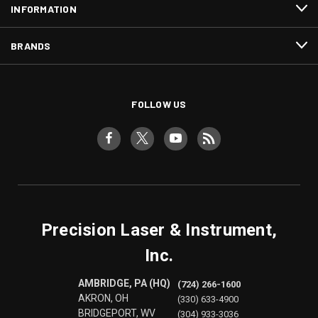
INFORMATION
BRANDS
FOLLOW US
Precision Laser & Instrument,
Inc.
AMBRIDGE, PA (HQ)
(724) 266-1600
AKRON, OH
(330) 633-4900
BRIDGEPORT, WV
(304) 933-3036