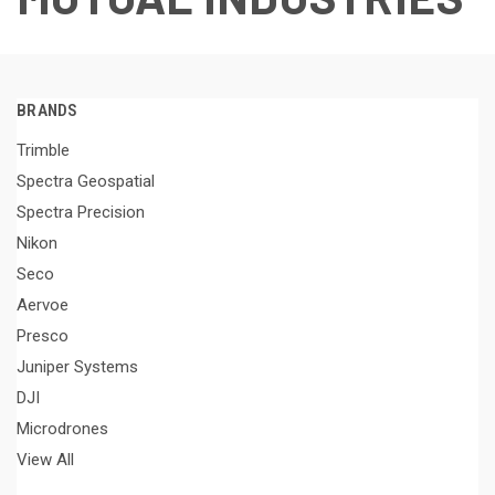
BRANDS
Trimble
Spectra Geospatial
Spectra Precision
Nikon
Seco
Aervoe
Presco
Juniper Systems
DJI
Microdrones
View All