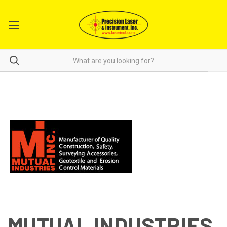
MUTUAL INDUSTRIES