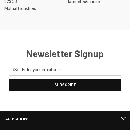
$23.53
Mutual Industries
Mutual Industries
Newsletter Signup
Email
Address
CATEGORIES