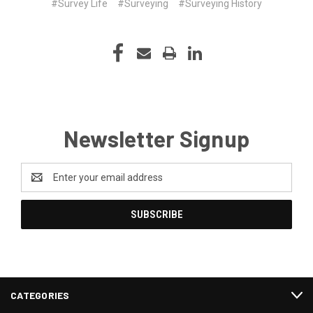
#Survey Life
#Surveying
#Surveying History
Newsletter Signup
Email
Address
CATEGORIES