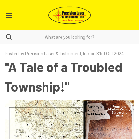
Posted by Precision Laser & Instrument, Inc. on 31st Oct 2024
"A Tale of a Troubled
Township!"