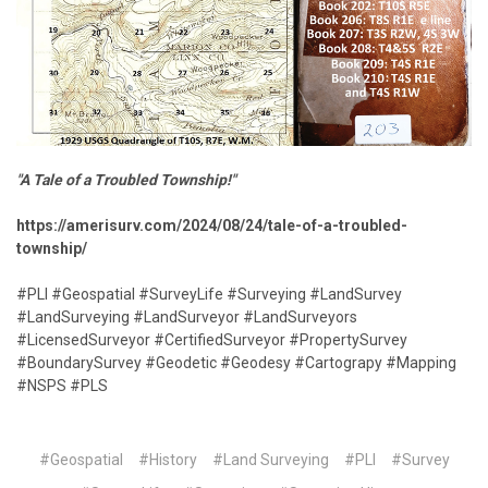
"A Tale of a Troubled Township!"
https://amerisurv.com/2024/08/24/tale-of-a-troubled-
township/
#PLI #Geospatial #SurveyLife #Surveying #LandSurvey
#LandSurveying #LandSurveyor #LandSurveyors
#LicensedSurveyor #CertifiedSurveyor #PropertySurvey
#BoundarySurvey #Geodetic #Geodesy #Cartograpy #Mapping
#NSPS #PLS
#Geospatial
#History
#Land Surveying
#PLI
#Survey