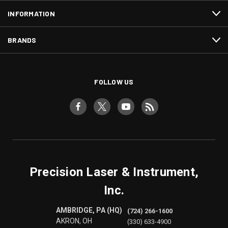
INFORMATION
BRANDS
FOLLOW US
Precision Laser & Instrument,
Inc.
AMBRIDGE, PA (HQ)
(724) 266-1600
AKRON, OH
(330) 633-4900