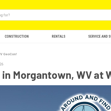
CONSTRUCTION
RENTALS
SERVICE AND 
WV GeoCon!
026
 in Morgantown, WV at