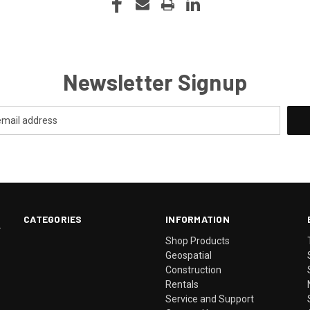
Newsletter Signup
CATEGORIES
INFORMATION
.
Shop Products
Geospatial
Construction
Rentals
Service and Support