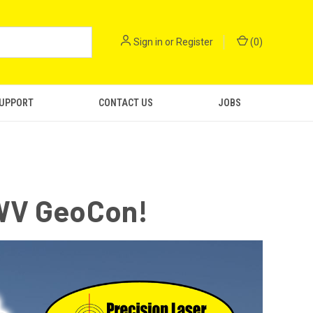
Sign in
or
Register
(
0
)
SUPPORT
CONTACT US
JOBS
 WV GeoCon!