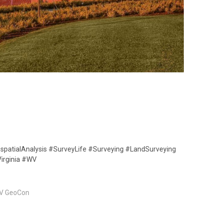
spatialAnalysis #SurveyLife #Surveying #LandSurveying
irginia #WV
V GeoCon