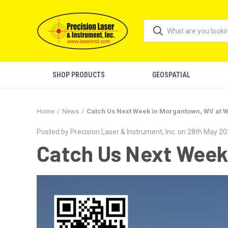
SHOP PRODUCTS
GEOSPATIAL
Home
News
Catch Us Next Week in Morgantown, WV at 
Posted by Precision Laser & Instrument, Inc. on 28th May 2
Catch Us Next Week