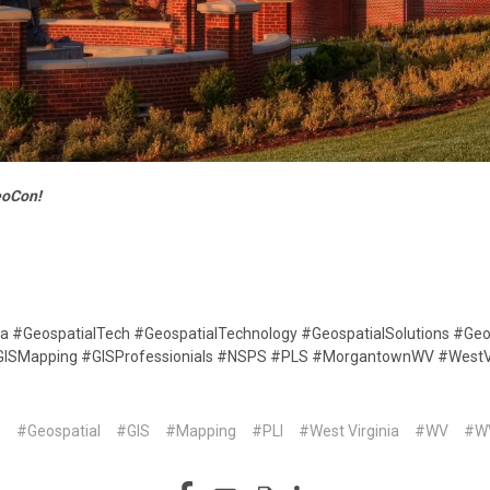
eoCon!
ta #GeospatialTech #GeospatialTechnology #GeospatialSolutions #Geo
#GISMapping #GISProfessionials #NSPS #PLS #MorgantownWV #WestV
n
#Geospatial
#GIS
#Mapping
#PLI
#West Virginia
#WV
#W