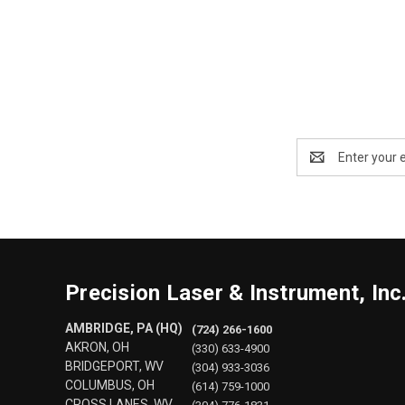
Email
Address
Precision Laser & Instrument, Inc
AMBRIDGE, PA (HQ)
(724) 266-1600
AKRON, OH
(330) 633-4900
BRIDGEPORT, WV
(304) 933-3036
COLUMBUS, OH
(614) 759-1000
CROSS LANES, WV