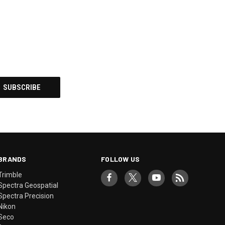
BRANDS
FOLLOW US
Trimble
Spectra Geospatial
Spectra Precision
Nikon
Seco