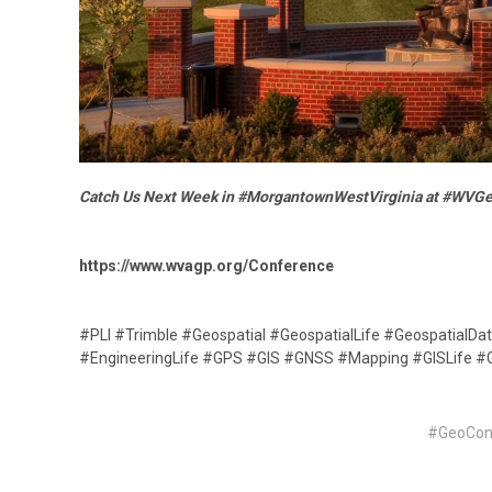
Catch Us Next Week in #MorgantownWestVirginia at #WVG
https://www.wvagp.org/Conference
#PLI #Trimble #Geospatial #GeospatialLife #GeospatialDa
#EngineeringLife #GPS #GIS #GNSS #Mapping #GISLife 
#GeoCo