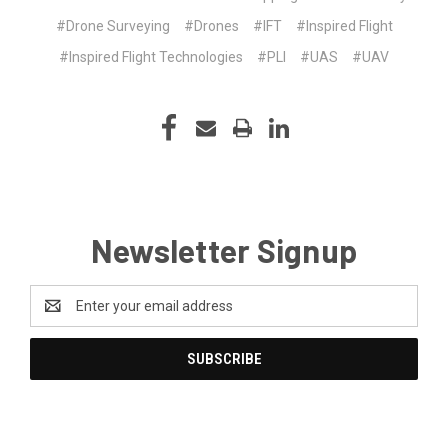
#Drone Surveying
#Drones
#IFT
#Inspired Flight
#Inspired Flight Technologies
#PLI
#UAS
#UAV
Newsletter Signup
Email
Address