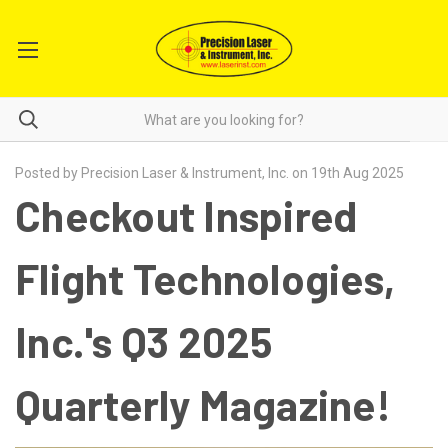
Posted by Precision Laser & Instrument, Inc. on 19th Aug 2025
Checkout Inspired
Flight Technologies,
Inc.'s Q3 2025
Quarterly Magazine!