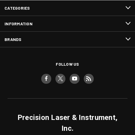
CATEGORIES
INFORMATION
BRANDS
FOLLOW US
Precision Laser & Instrument,
Inc.