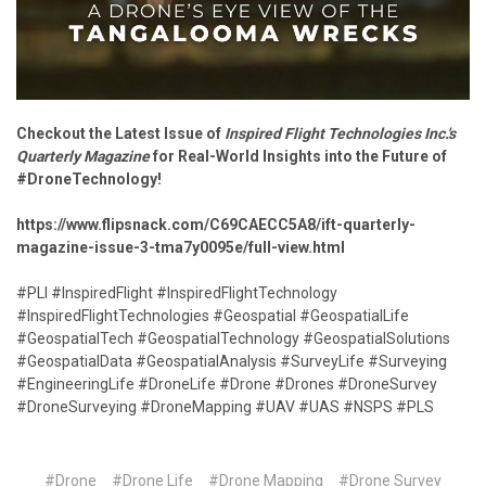
Checkout the Latest Issue of
Inspired Flight Technologies Inc.'s
Quarterly Magazine
for Real-World Insights into the Future of
#DroneTechnology!
https://www.flipsnack.com/C69CAECC5A8/ift-quarterly-
magazine-issue-3-tma7y0095e/full-view.html
#PLI #InspiredFlight #InspiredFlightTechnology
#InspiredFlightTechnologies #Geospatial #GeospatialLife
#GeospatialTech #GeospatialTechnology #GeospatialSolutions
#GeospatialData #GeospatialAnalysis #SurveyLife #Surveying
#EngineeringLife #DroneLife #Drone #Drones #DroneSurvey
#DroneSurveying #DroneMapping #UAV #UAS #NSPS #PLS
#Drone
#Drone Life
#Drone Mapping
#Drone Survey