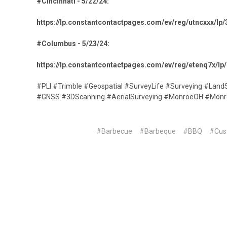
#Cincinnati - 5/22/24:
https://lp.constantcontactpages.com/ev/reg/utncxxx/l
#Columbus - 5/23/24:
https://lp.constantcontactpages.com/ev/reg/etenq7x/
#PLI #Trimble #Geospatial #SurveyLife #Surveying #Land
#GNSS #3DScanning #AerialSurveying #MonroeOH #Monr
#Barbecue
#Barbeque
#BBQ
#Cus