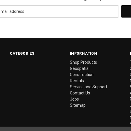
CATEGORIES
INFORMATION
.
Shop Products
Geospatial
Construction
Rentals
Service and Support
Contact Us
Jobs
Sitemap