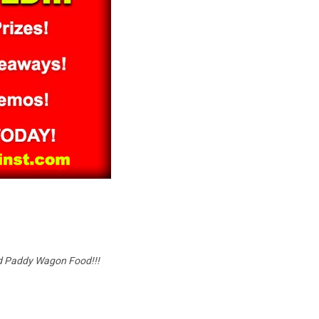
and Paddy Wagon Food!!!