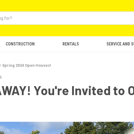
CONSTRUCTION
RENTALS
SERVICE AND 
r Spring 2024 Open Houses!
4
Y! You're Invited to O