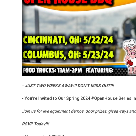
- JUST TWO WEEKS AWAY!!! DON'T MISS OUT!!!
- You're Invited to Our Spring 2024 #OpenHouse Series
Join us for live equipment demos, door prizes, giveaways a
RSVP Today!!!