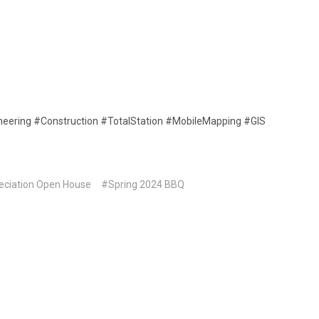
neering #Construction #TotalStation #MobileMapping #GIS
eciation Open House
#Spring 2024 BBQ