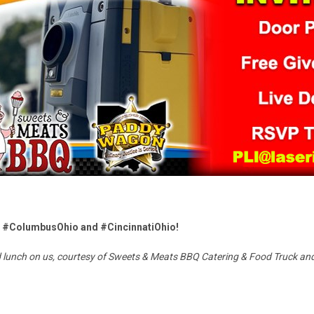
 in #ColumbusOhio and #CincinnatiOhio!
nd lunch on us, courtesy of Sweets & Meats BBQ Catering & Food Truck 