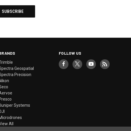
BRANDS
FOLLOW US
Trimble
Spectra Geospatial
Spectra Precision
Nikon
Seco
Aervoe
Presco
Juniper Systems
DJI
Microdrones
View All