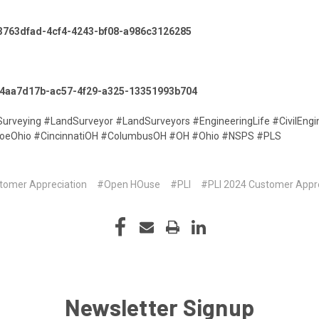
p/3763dfad-4cf4-4243-bf08-a986c3126285
lp/4aa7d17b-ac57-4f29-a325-13351993b704
Surveying #LandSurveyor #LandSurveyors #EngineeringLife #CivilEngi
oeOhio #CincinnatiOH #ColumbusOH #OH #Ohio #NSPS #PLS
tomer Appreciation
#Open HOuse
#PLI
#PLI 2024 Customer Appr
Newsletter Signup