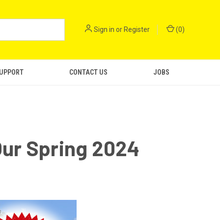
Sign in
or
Register
(
0
)
SUPPORT
CONTACT US
JOBS
ur Spring 2024