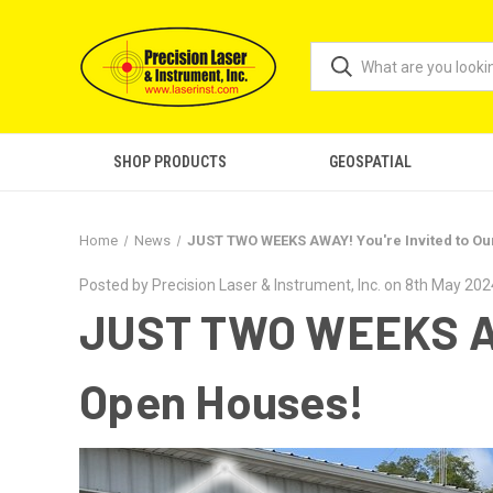
SHOP PRODUCTS
GEOSPATIAL
Home
News
JUST TWO WEEKS AWAY! You're Invited to Ou
Posted by Precision Laser & Instrument, Inc. on 8th May 202
JUST TWO WEEKS AWA
Open Houses!