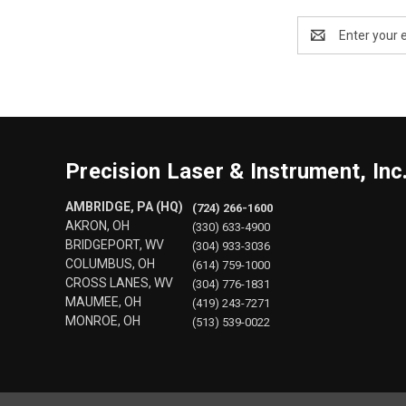
Email
Address
Precision Laser & Instrument, Inc
AMBRIDGE, PA (HQ)
(724) 266-1600
AKRON, OH
(330) 633-4900
BRIDGEPORT, WV
(304) 933-3036
COLUMBUS, OH
(614) 759-1000
CROSS LANES, WV
(304) 776-1831
MAUMEE, OH
(419) 243-7271
MONROE, OH
(513) 539-0022