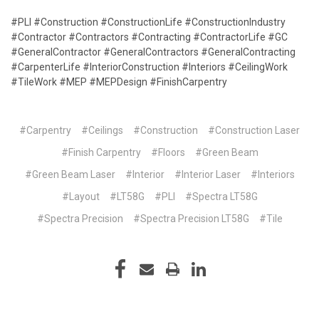
#PLI #Construction #ConstructionLife #ConstructionIndustry
#Contractor #Contractors #Contracting #ContractorLife #GC
#GeneralContractor #GeneralContractors #GeneralContracting
#CarpenterLife #InteriorConstruction #Interiors #CeilingWork
#TileWork #MEP #MEPDesign #FinishCarpentry
#Carpentry
#Ceilings
#Construction
#Construction Laser
#Finish Carpentry
#Floors
#Green Beam
#Green Beam Laser
#Interior
#Interior Laser
#Interiors
#Layout
#LT58G
#PLI
#Spectra LT58G
#Spectra Precision
#Spectra Precision LT58G
#Tile