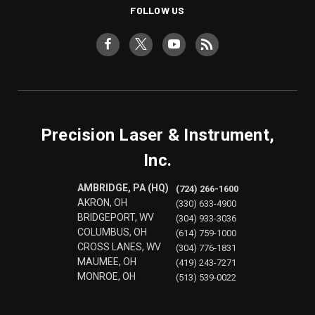
FOLLOW US
Precision Laser & Instrument,
Inc.
AMBRIDGE, PA (HQ)
(724) 266-1600
AKRON, OH
(330) 633-4900
BRIDGEPORT, WV
(304) 933-3036
COLUMBUS, OH
(614) 759-1000
CROSS LANES, WV
(304) 776-1831
MAUMEE, OH
(419) 243-7271
MONROE, OH
(513) 539-0022