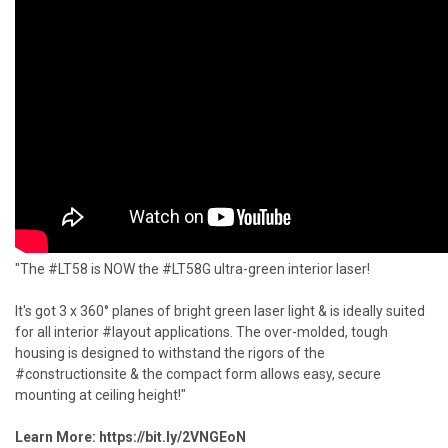
"The #LT58 is NOW the #LT58G ultra-green interior laser!
It's got 3 x 360° planes of bright green laser light & is ideally suited
for all interior #layout applications. The over-molded, tough
housing is designed to withstand the rigors of the
#constructionsite & the compact form allows easy, secure
mounting at ceiling height!"
Learn More:
https://bit.ly/2VNGEoN