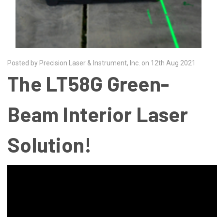
Posted by Precision Laser & Instrument, Inc. on 12th Aug 2021
The LT58G Green-
Beam Interior Laser
Solution!