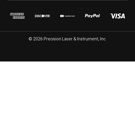
© 2026 Precision Laser & Instrument, Inc.