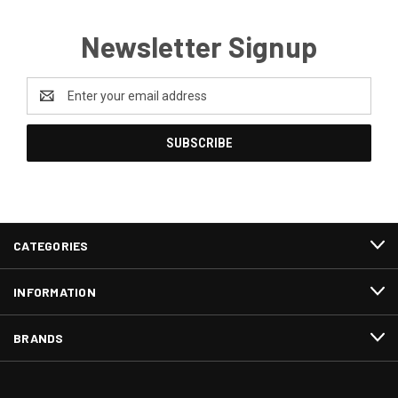
Newsletter Signup
Email
Address
CATEGORIES
INFORMATION
BRANDS