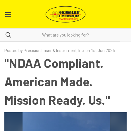
Posted by Precision Laser & Instrument, Inc. on 1st Jun 2026
"NDAA Compliant.
American Made.
Mission Ready. Us."