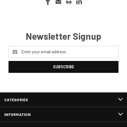
Newsletter Signup
Email
Address
CATEGORIES
INFORMATION