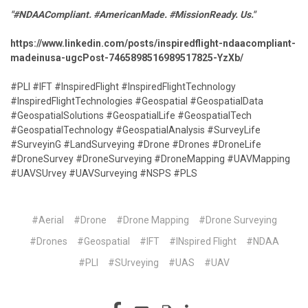
"#NDAACompliant. #AmericanMade. #MissionReady. Us."
https://www.linkedin.com/posts/inspiredflight-ndaacompliant-
madeinusa-ugcPost-7465898516989517825-YzXb/
#PLI #IFT #InspiredFlight #InspiredFlightTechnology
#InspiredFlightTechnologies #Geospatial #GeospatialData
#GeospatialSolutions #GeospatialLife #GeospatialTech
#GeospatialTechnology #GeospatialAnalysis #SurveyLife
#SurveyinG #LandSurveying #Drone #Drones #DroneLife
#DroneSurvey #DroneSurveying #DroneMapping #UAVMapping
#UAVSUrvey #UAVSurveying #NSPS #PLS
#Aerial
#Drone
#Drone Mapping
#Drone Surveying
#Drones
#Geospatial
#IFT
#INspired Flight
#NDAA
#PLI
#SUrveying
#UAS
#UAV