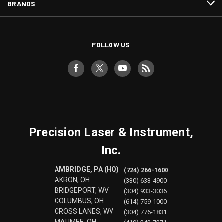
BRANDS
FOLLOW US
Precision Laser & Instrument,
Inc.
AMBRIDGE, PA (HQ)
(724) 266-1600
AKRON, OH
(330) 633-4900
BRIDGEPORT, WV
(304) 933-3036
COLUMBUS, OH
(614) 759-1000
CROSS LANES, WV
(304) 776-1831
MAUMEE, OH