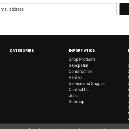
CATEGORIES
INFORMATION
.
Shop Products
Geospatial
Construction
Rentals
Service and Support
Contact Us
Jobs
Sitemap