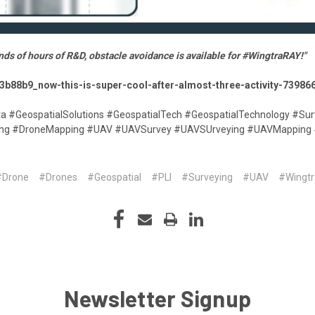
nds of hours of R&D, obstacle avoidance is available for #WingtraRAY!"
63b88b9_now-this-is-super-cool-after-almost-three-activity-739
ta #GeospatialSolutions #GeospatialTech #GeospatialTechnology #Sur
ying #DroneMapping #UAV #UAVSurvey #UAVSUrveying #UAVMapping
#Drone
#Drones
#Geospatial
#PLI
#Surveying
#UAV
#Wingtr
Newsletter Signup