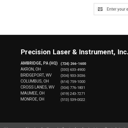
Email
Address
Precision Laser & Instrument, Inc
AMBRIDGE, PA (HQ)
(724) 266-1600
AKRON, OH
(330) 633-4900
BRIDGEPORT, WV
(304) 933-3036
COLUMBUS, OH
(614) 759-1000
CROSS LANES, WV
(304) 776-1831
MAUMEE, OH
(419) 243-7271
MONROE, OH
(513) 539-0022