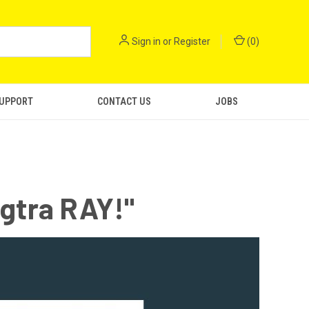
Sign in
or
Register
(
0
)
SUPPORT
CONTACT US
JOBS
ngtra RAY!"