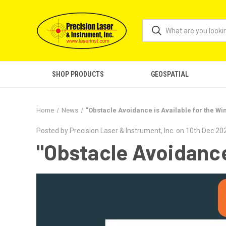
SHOP PRODUCTS
GEOSPATIAL
Home
News
"Obstacle Avoidance is Available for the Wi
Posted by Precision Laser & Instrument, Inc. on 10th Dec 20
"Obstacle Avoidance