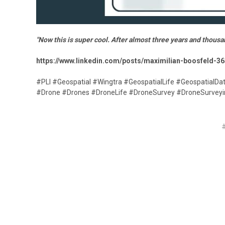
"Now this is super cool. After almost three years and thousa
https://www.linkedin.com/posts/maximilian-boosfeld-3
#PLI #Geospatial #Wingtra #GeospatialLife #GeospatialDa
#Drone #Drones #DroneLife #DroneSurvey #DroneSurve