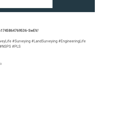
8661745864769536-SwEV/
veyLife #Surveying #LandSurveying #EngineeringLife
 #NSPS #PLS
a