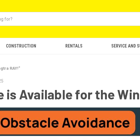
CONSTRUCTION
RENTALS
SERVICE AND 
ngtra RAY!"
25
 is Available for the Wi