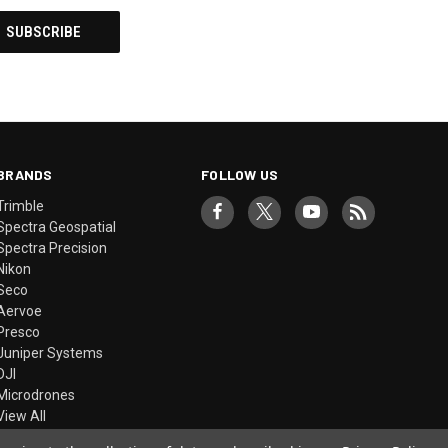
BRANDS
FOLLOW US
Trimble
Spectra Geospatial
Spectra Precision
Nikon
Seco
Aervoe
Presco
Juniper Systems
DJI
Microdrones
View All