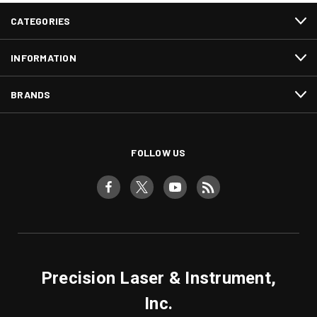
CATEGORIES
INFORMATION
BRANDS
FOLLOW US
Precision Laser & Instrument,
Inc.