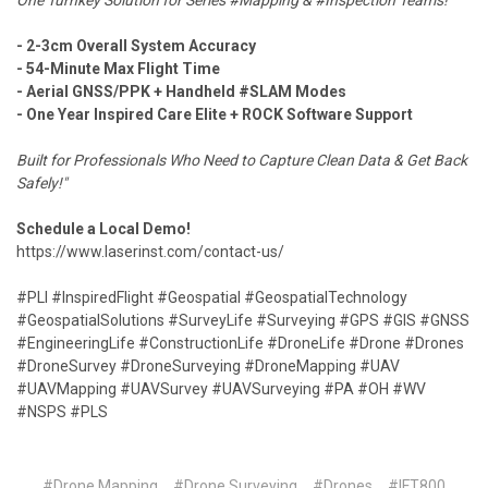
One Turnkey Solution for Series #Mapping & #Inspection Teams!
- 2-3cm Overall System Accuracy
- 54-Minute Max Flight Time
- Aerial GNSS/PPK + Handheld #SLAM Modes
- One Year Inspired Care Elite + ROCK Software Support
Built for Professionals Who Need to Capture Clean Data & Get Back
Safely!"
Schedule a Local Demo!
https://www.laserinst.com/contact-us/
#PLI #InspiredFlight #Geospatial #GeospatialTechnology
#GeospatialSolutions #SurveyLife #Surveying #GPS #GIS #GNSS
#EngineeringLife #ConstructionLife #DroneLife #Drone #Drones
#DroneSurvey #DroneSurveying #DroneMapping #UAV
#UAVMapping #UAVSurvey #UAVSurveying #PA #OH #WV
#NSPS #PLS
#Drone Mapping
#Drone Surveying
#Drones
#IFT800