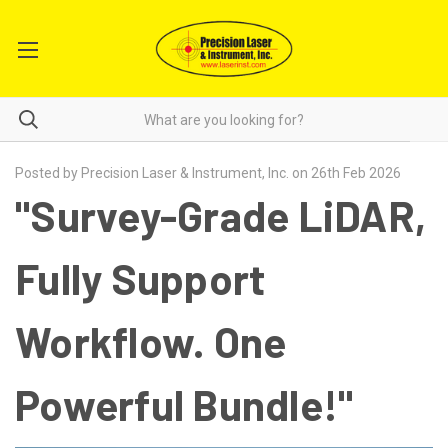
Posted by Precision Laser & Instrument, Inc. on 26th Feb 2026
"Survey-Grade LiDAR,
Fully Support
Workflow. One
Powerful Bundle!"