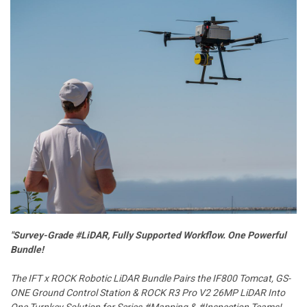
"Survey-Grade #LiDAR, Fully Supported Workflow. One Powerful
Bundle!
The IFT x ROCK Robotic LiDAR Bundle Pairs the IF800 Tomcat, GS-
ONE Ground Control Station & ROCK R3 Pro V2 26MP LiDAR Into