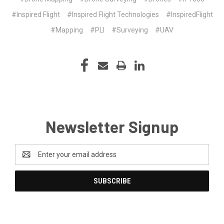
#Inspired Flight
#Inspired Flight Technologies
#InspiredFlight
#Mapping
#PLI
#Surveying
#UAV
Newsletter Signup
Email
Address