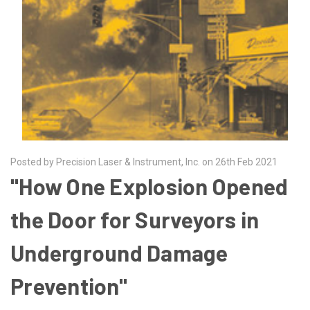
Posted by Precision Laser & Instrument, Inc. on 26th Feb 2021
"How One Explosion Opened
the Door for Surveyors in
Underground Damage
Prevention"