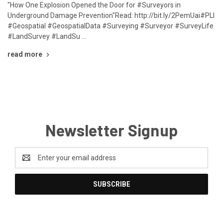
"How One Explosion Opened the Door for #Surveyors in
Underground Damage Prevention"Read: http://bit.ly/2PemUai#PLI
#Geospatial #GeospatialData #Surveying #Surveyor #SurveyLife
#LandSurvey #LandSu …
read more
Newsletter Signup
Email
Address