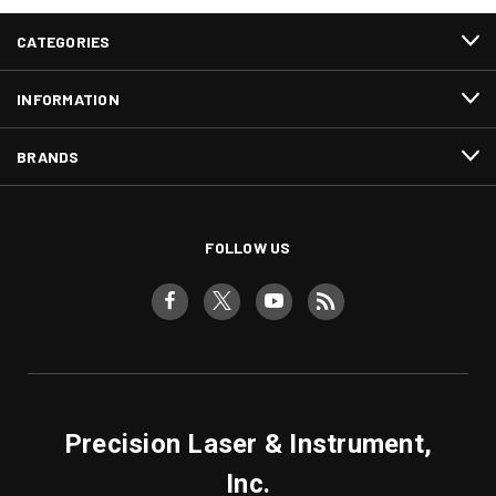
CATEGORIES
INFORMATION
BRANDS
FOLLOW US
Precision Laser & Instrument,
Inc.