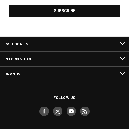
CATEGORIES
INFORMATION
BRANDS
FOLLOW US