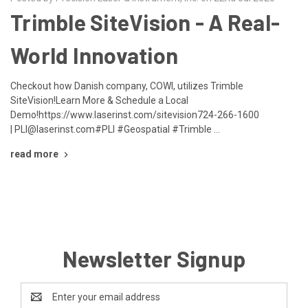
Trimble SiteVision - A Real-
World Innovation
Checkout how Danish company, COWI, utilizes Trimble
SiteVision!Learn More & Schedule a Local
Demo!https://www.laserinst.com/sitevision724-266-1600
| PLI@laserinst.com#PLI #Geospatial #Trimble …
read more
Newsletter Signup
Email
Address