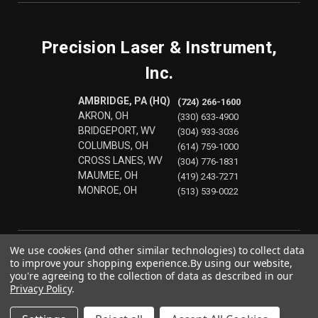
Precision Laser & Instrument,
Inc.
AMBRIDGE, PA (HQ)
(724) 266-1600
AKRON, OH
(330) 633-4900
BRIDGEPORT, WV
(304) 933-3036
COLUMBUS, OH
(614) 759-1000
CROSS LANES, WV
(304) 776-1831
MAUMEE, OH
(419) 243-7271
MONROE, OH
(513) 539-0022
We use cookies (and other similar technologies) to collect data
to improve your shopping experience.
By using our website,
you're agreeing to the collection of data as described in our
Privacy Policy
.