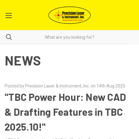
NEWS
Posted by Precision Laser & Instrument, Inc. on 14th Aug 2025
"TBC Power Hour: New CAD
& Drafting Features in TBC
2025.10!"