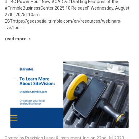
#TBC Power Hour: New #CAD & #Drafting Features of the
#TrimbleBusinessCenter 2025.10 Release!" Wednesday, August
27th, 2025 | 10am
ESThttps://geospatial.trimble.com/en/resources/webinars-
live/tbc …
read more
Posted by Precision Laser & Instrument, Inc. on 22nd Jul 2020