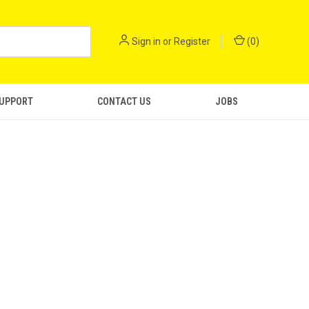
Sign in
or
Register
(
0
)
SUPPORT
CONTACT US
JOBS