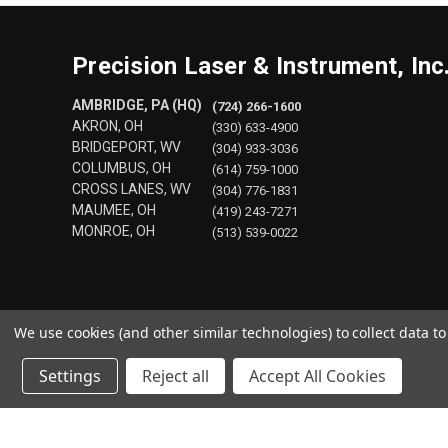
Precision Laser & Instrument, Inc
AMBRIDGE, PA (HQ)
(724) 266-1600
AKRON, OH
(330) 633-4900
BRIDGEPORT, WV
(304) 933-3036
COLUMBUS, OH
(614) 759-1000
CROSS LANES, WV
(304) 776-1831
MAUMEE, OH
(419) 243-7271
MONROE, OH
(513) 539-0022
We use cookies (and other similar technologies) to collect data 
Settings
Reject all
Accept All Cookies