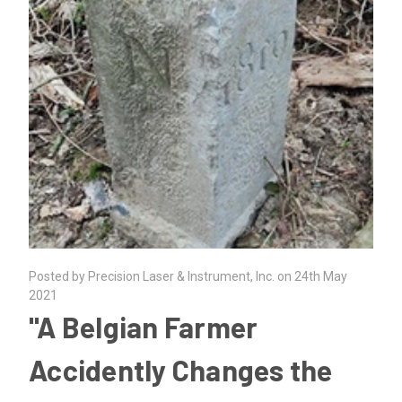
Posted by Precision Laser & Instrument, Inc. on 24th May
2021
"A Belgian Farmer
Accidently Changes the