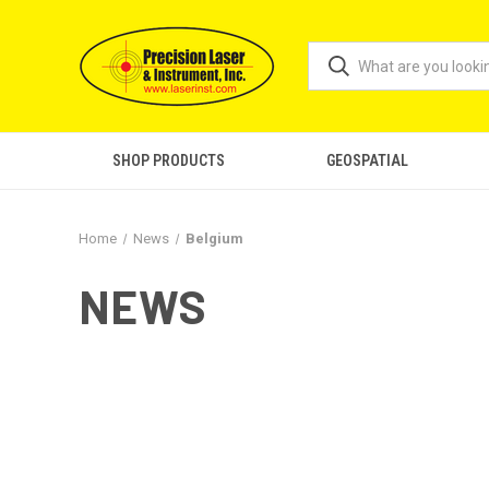
SHOP PRODUCTS
GEOSPATIAL
Home
News
Belgium
NEWS