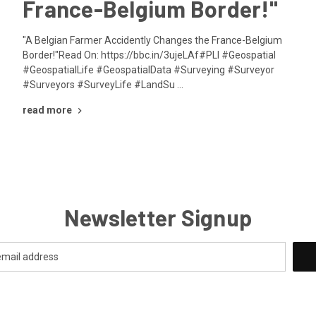
France-Belgium Border!"
"A Belgian Farmer Accidently Changes the France-Belgium
Border!"Read On: https://bbc.in/3ujeLAf#PLI #Geospatial
#GeospatialLife #GeospatialData #Surveying #Surveyor
#Surveyors #SurveyLife #LandSu …
read more
Newsletter Signup