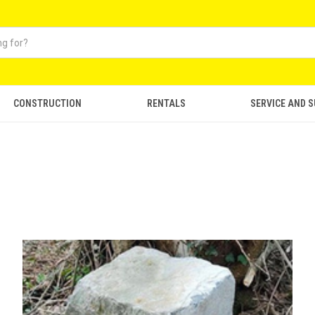
CONSTRUCTION
RENTALS
SERVICE AND 