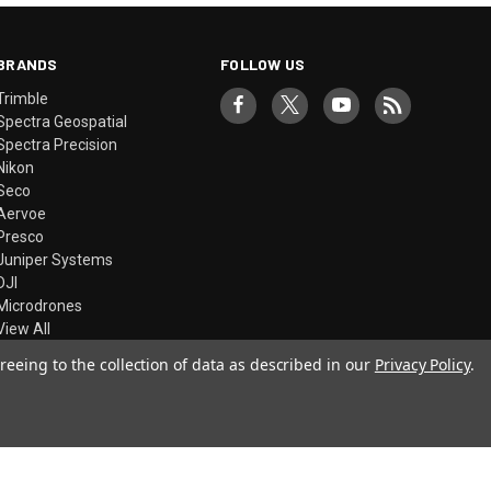
BRANDS
FOLLOW US
Trimble
Spectra Geospatial
Spectra Precision
Nikon
Seco
Aervoe
Presco
Juniper Systems
DJI
Microdrones
View All
reeing to the collection of data as described in our
Privacy Policy
.
© 2026 Precision Laser & Instrument, Inc.