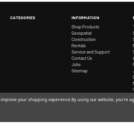
CATEGORIES
INFORMATION
.
Shop Products
Geospatial
Construction
Rentals
Service and Support
Contact Us
Jobs
Sitemap
to improve your shopping experience.
By using our website, you're ag