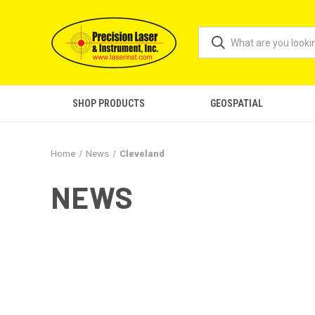
SHOP PRODUCTS
GEOSPATIAL
Home
News
Cleveland
NEWS