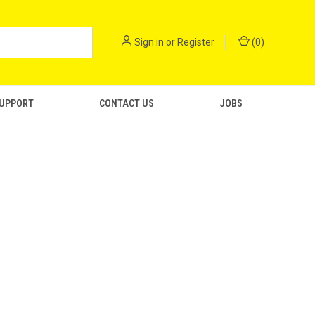
Sign in
or
Register
(
0
)
SUPPORT
CONTACT US
JOBS