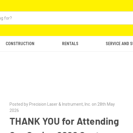
CONSTRUCTION
RENTALS
SERVICE AND 
Posted by Precision Laser & Instrument, Inc. on 28th May
2026
THANK YOU for Attending