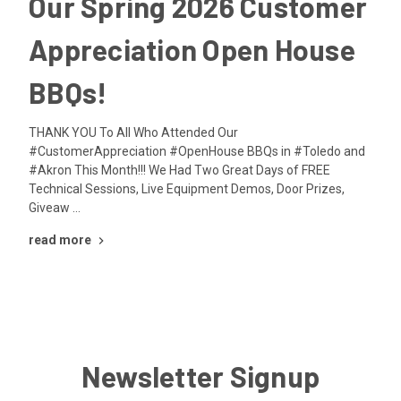
Our Spring 2026 Customer
Appreciation Open House
BBQs!
THANK YOU To All Who Attended Our
#CustomerAppreciation #OpenHouse BBQs in #Toledo and
#Akron This Month!!! We Had Two Great Days of FREE
Technical Sessions, Live Equipment Demos, Door Prizes,
Giveaw …
read more
Newsletter Signup