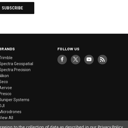
BRANDS
FOLLOW US
Trimble
Spectra Geospatial
Spectra Precision
Nikon
Seco
Aervoe
Presco
Juniper Systems
DJI
Microdrones
View All
reeing to the collection of data as described in our
Privacy Policy
.