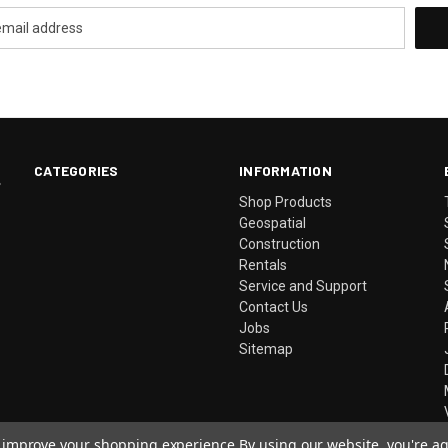
CATEGORIES
INFORMATION
.
Shop Products
Geospatial
Construction
Rentals
Service and Support
Contact Us
Jobs
Sitemap
to improve your shopping experience.
By using our website, you're ag