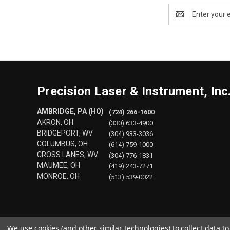
Email
Address
Precision Laser & Instrument, Inc
AMBRIDGE, PA (HQ)
(724) 266-1600
AKRON, OH
(330) 633-4900
BRIDGEPORT, WV
(304) 933-3036
COLUMBUS, OH
(614) 759-1000
CROSS LANES, WV
(304) 776-1831
MAUMEE, OH
(419) 243-7271
MONROE, OH
(513) 539-0022
We use cookies (and other similar technologies) to collect data 