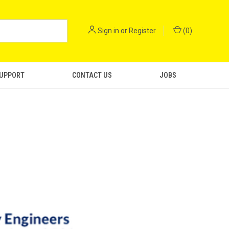
Sign in
or
Register
(
0
)
SUPPORT
CONTACT US
JOBS