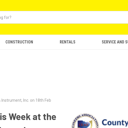
CONSTRUCTION
RENTALS
SERVICE AND 
 Instrument, Inc. on 18th Feb
is Week at the