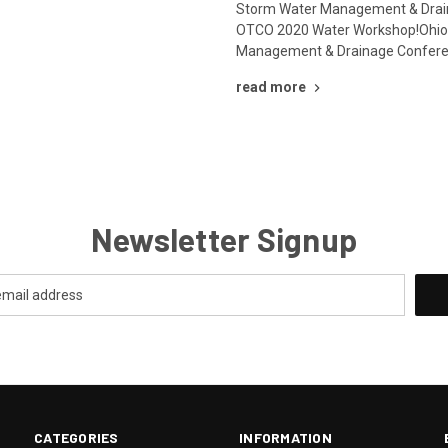
Storm Water Management & Drai
OTCO 2020 Water Workshop!Ohio
Management & Drainage Conferen
read more
Newsletter Signup
CATEGORIES
INFORMATION
.