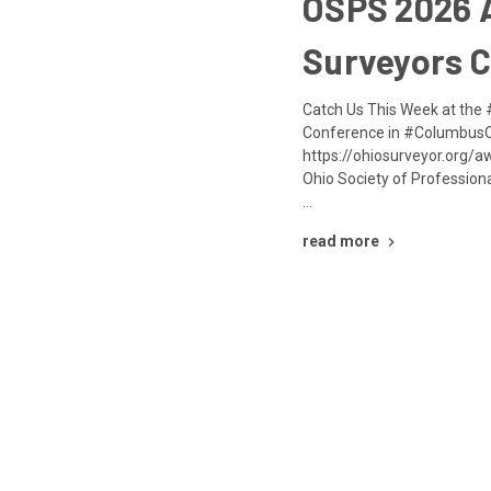
OSPS 2026 
Surveyors 
Catch Us This Week at th
Conference in #ColumbusO
https://ohiosurveyor.org/
Ohio Society of Profession
…
read more