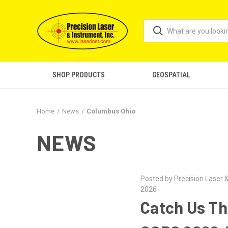
SHOP PRODUCTS
GEOSPATIAL
Home
News
Columbus Ohio
NEWS
Posted by Precision Laser &
2026
Catch Us Th