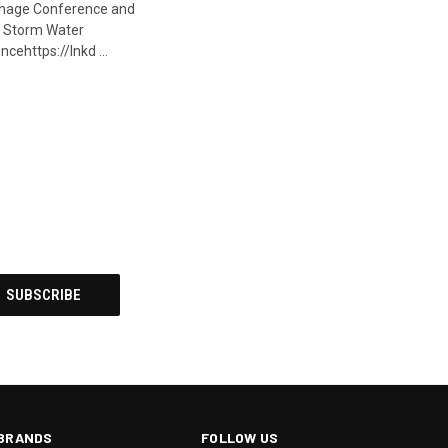
nage Conference and
 Storm Water
cehttps://lnkd …
BRANDS
FOLLOW US