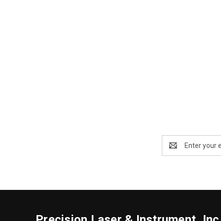
Email
Address
Precision Laser & Instrument, Inc