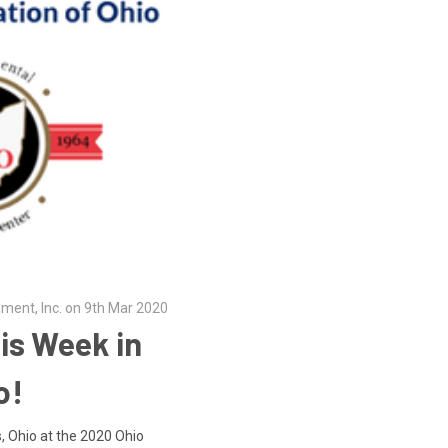
ument, Inc. on 9th Mar 2020
is Week in
o!
, Ohio at the 2020 Ohio