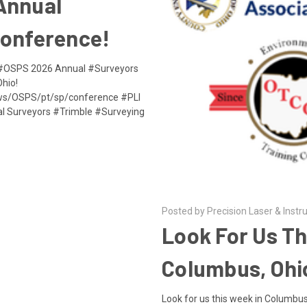
Annual
Conference!
e #OSPS 2026 Annual #Surveyors
hio!
aws/OSPS/pt/sp/conference #PLI
al Surveyors #Trimble #Surveying
Posted by Precision Laser & Instr
Look For Us Th
Columbus, Ohi
Look for us this week in Columbus