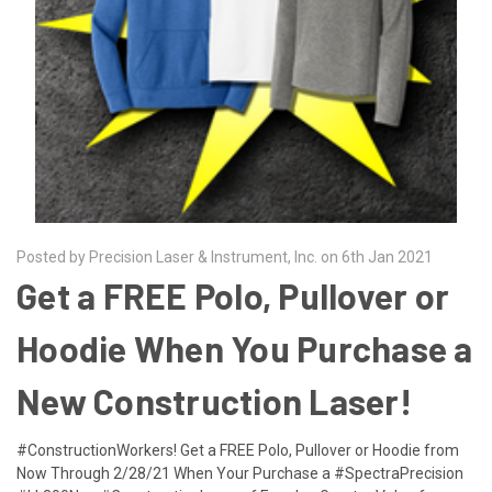
Posted by Precision Laser & Instrument, Inc. on 6th Jan 2021
Get a FREE Polo, Pullover or
Hoodie When You Purchase a
New Construction Laser!
#ConstructionWorkers! Get a FREE Polo, Pullover or Hoodie from
Now Through 2/28/21 When Your Purchase a #SpectraPrecision