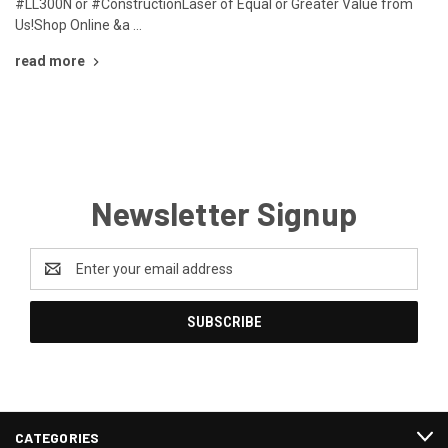
#LL300N or #ConstructionLaser of Equal or Greater Value from
Us!Shop Online &a …
read more
Newsletter Signup
Email
Address
CATEGORIES