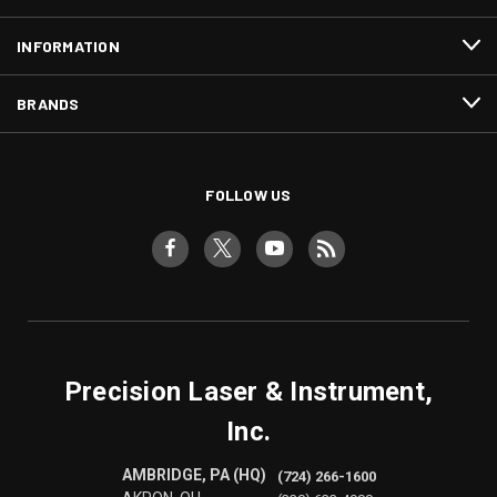
INFORMATION
BRANDS
FOLLOW US
Precision Laser & Instrument,
Inc.
AMBRIDGE, PA (HQ)
(724) 266-1600