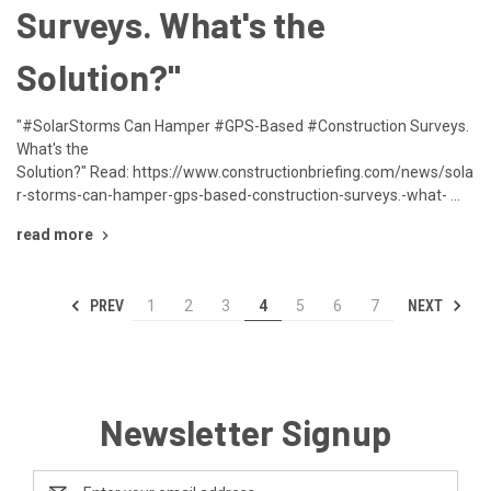
Surveys. What's the
Solution?"
"#SolarStorms Can Hamper #GPS-Based #Construction Surveys.
What's the
Solution?" Read: https://www.constructionbriefing.com/news/sola
r-storms-can-hamper-gps-based-construction-surveys.-what- …
read more
PREV
NEXT
1
2
3
4
5
6
7
Newsletter Signup
Email