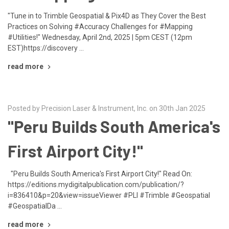
"Tune in to Trimble Geospatial & Pix4D as They Cover the Best
Practices on Solving #Accuracy Challenges for #Mapping
#Utilities!" Wednesday, April 2nd, 2025 | 5pm CEST (12pm
EST)https://discovery …
read more
Posted by Precision Laser & Instrument, Inc. on 30th Jan 2025
"Peru Builds South America's
First Airport City!"
"Peru Builds South America's First Airport City!" Read On:
https://editions.mydigitalpublication.com/publication/?
i=836410&p=20&view=issueViewer #PLI #Trimble #Geospatial
#GeospatialDa …
read more