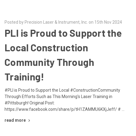
Posted by Precision Laser & Instrument, Inc. on 15th Nov 2024
PLI is Proud to Support the
Local Construction
Community Through
Training!
#PLI is Proud to Support the Local #ConstructionCommunity
Through Efforts Such as This Morning's Laser Training in
#Pittsburgh! Original Post:
https://www.facebook.com/share/p/tH1ZAMMU6KXjJeff/ # …
read more