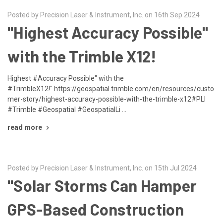
Posted by Precision Laser & Instrument, Inc. on 16th Sep 2024
"Highest Accuracy Possible"
with the Trimble X12!
Highest #Accuracy Possible" with the
#TrimbleX12!" https://geospatial.trimble.com/en/resources/custo
mer-story/highest-accuracy-possible-with-the-trimble-x12#PLI
#Trimble #Geospatial #GeospatialLi …
read more
Posted by Precision Laser & Instrument, Inc. on 15th Jul 2024
"Solar Storms Can Hamper
GPS-Based Construction