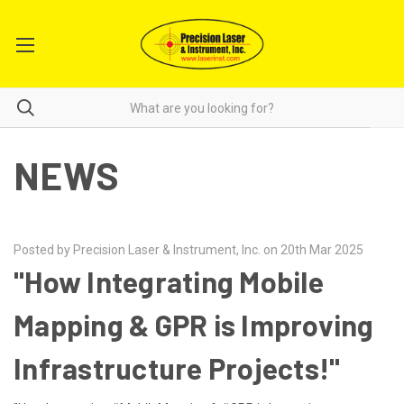
NEWS
Posted by Precision Laser & Instrument, Inc. on 20th Mar 2025
"How Integrating Mobile
Mapping & GPR is Improving
Infrastructure Projects!"