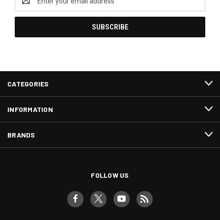
Address
CATEGORIES
INFORMATION
BRANDS
FOLLOW US