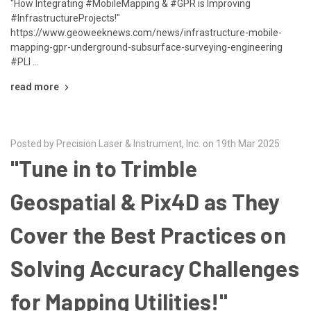
"How Integrating #MobileMapping & #GPR is Improving
#InfrastructureProjects!"
https://www.geoweeknews.com/news/infrastructure-mobile-
mapping-gpr-underground-subsurface-surveying-engineering
#PLI …
read more
Posted by Precision Laser & Instrument, Inc. on 19th Mar 2025
"Tune in to Trimble
Geospatial & Pix4D as They
Cover the Best Practices on
Solving Accuracy Challenges
for Mapping Utilities!"