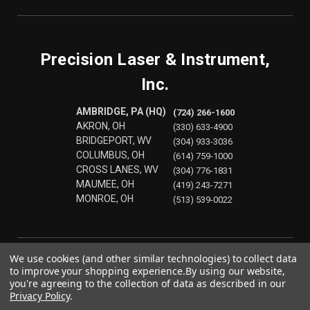
Precision Laser & Instrument,
Inc.
AMBRIDGE, PA (HQ)
(724) 266-1600
AKRON, OH
(330) 633-4900
BRIDGEPORT, WV
(304) 933-3036
COLUMBUS, OH
(614) 759-1000
CROSS LANES, WV
(304) 776-1831
MAUMEE, OH
(419) 243-7271
MONROE, OH
(513) 539-0022
We use cookies (and other similar technologies) to collect data
to improve your shopping experience.
By using our website,
you're agreeing to the collection of data as described in our
Privacy Policy
.