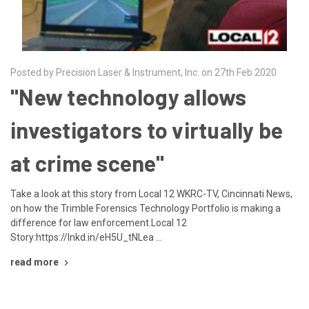
Posted by Precision Laser & Instrument, Inc. on 27th Feb 2020
"New technology allows
investigators to virtually be
at crime scene"
Take a look at this story from Local 12 WKRC-TV, Cincinnati News,
on how the Trimble Forensics Technology Portfolio is making a
difference for law enforcement.Local 12
Story:https://lnkd.in/eH5U_tNLea …
read more