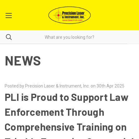
NEWS
Posted by Precision Laser & Instrument, Inc. on 30th Apr 2025
PLI is Proud to Support Law
Enforcement Through
Comprehensive Training on