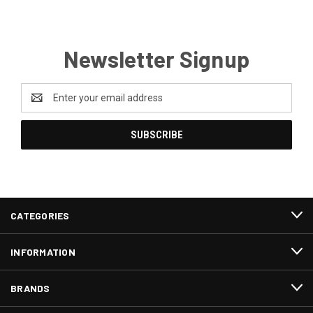
Newsletter Signup
Email
Address
CATEGORIES
INFORMATION
BRANDS