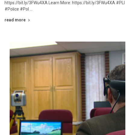
https://bit.ly/3FWu4XA Learn More: https://bit.ly/3FWu4XA #PLI
#Police #Pol …
read more