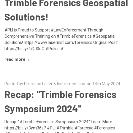
Trimble Forensics Geospatial
Solutions!
#PLI is Proud to Support #LawEnforcement Through
Comprehensive Training on #TrimbleForensics #Geospatial
Solutions! https://www.laserinst.com/forensics Original Post:
https://bit.ly/4iDJ0uQ #Police # …
read more
Posted by Precision Laser & Instrument, Inc. on 14th May 2024
Recap: "Trimble Forensics
Symposium 2024"
Recap: "#TrimbleForensics Symposium 2024" Learn More:
https://bit.ly/3ym36s7 #PLI #Trimble #Forensic #Forensics