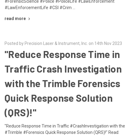
#ForensicScience #Police #PoliceLife #LawEnforcement
#LawEnforcementLife #CSI #Crim …
read more
Posted by Precision Laser & Instrument, Inc. on 14th Nov 2023
"Reduce Response Time in
Traffic Crash Investigation
with the Trimble Forensics
Quick Response Solution
(QRS)!"
"Reduce Response Time in Traffic #CrashInvestigation with the
#Trimble #Forensics Quick Response Solution (QRS)!" Read: