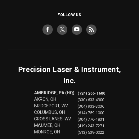
FOLLOW US
Precision Laser & Instrument,
Inc.
AMBRIDGE, PA (HQ)
(724) 266-1600
AKRON, OH
(330) 633-4900
BRIDGEPORT, WV
(304) 933-3036
COLUMBUS, OH
(614) 759-1000
CROSS LANES, WV
(304) 776-1831
MAUMEE, OH
(419) 243-7271
MONROE, OH
(513) 539-0022