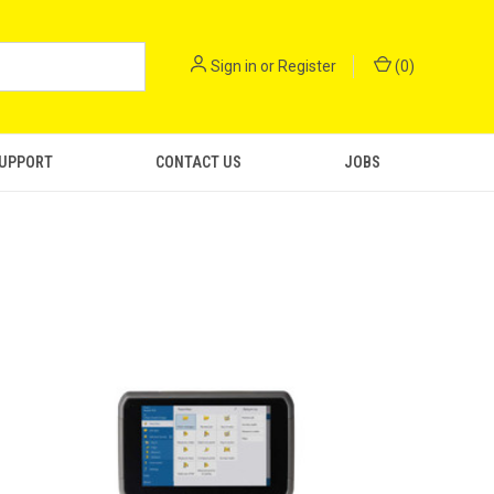
Sign in
or
Register
(
0
)
SUPPORT
CONTACT US
JOBS