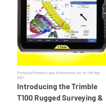
Posted by Precision Laser & Instrument, Inc. on 14th Apr
2021
Introducing the Trimble
T100 Rugged Surveying &