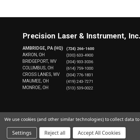
Precision Laser & Instrument, Inc
AMBRIDGE, PA (HQ)
(724) 266-1600
AKRON, OH
(330) 633-4900
BRIDGEPORT, WV
(304) 933-3036
COLUMBUS, OH
(614) 759-1000
CROSS LANES, WV
(304) 776-1831
MAUMEE, OH
(419) 243-7271
MONROE, OH
(513) 539-0022
We use cookies (and other similar technologies) to collect data 
Settings
Reject all
Accept All Cookies