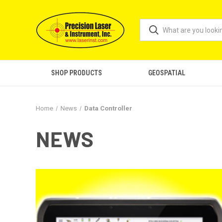
SHOP PRODUCTS
GEOSPATIAL
Home
News
Data Controller
NEWS