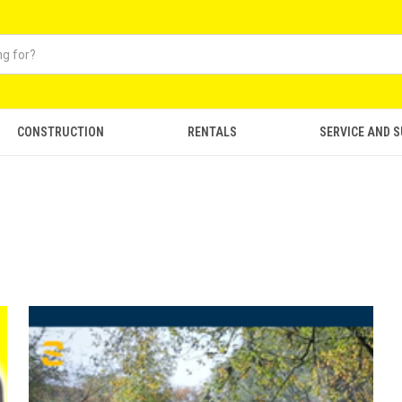
CONSTRUCTION
RENTALS
SERVICE AND 