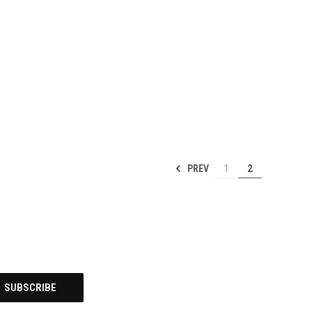
PREV
1
2