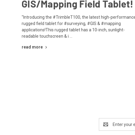
GIS/Mapping Field Tablet!
"Introducing the #TrimbleT100, the latest high-performance
rugged field tablet for #surveying, #GIS & #mapping
applications!This rugged tablet has a 10-inch, sunlight-
readable touchscreen & i …
read more
Email
Address