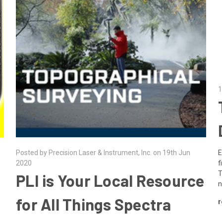
1
E
Posted by Precision Laser & Instrument, Inc. on 19th Jun
f
2020
T
​PLI is Your Local Resource
n
for All Things Spectra
r