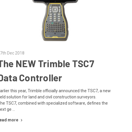
7th Dec 2018
The NEW Trimble TSC7
Data Controller
arlier this year, Trimble officially announced the TSC7, a new
ield solution for land and civil construction surveyors.
he TSC7, combined with specialized software, defines the
ext ge …
ead more