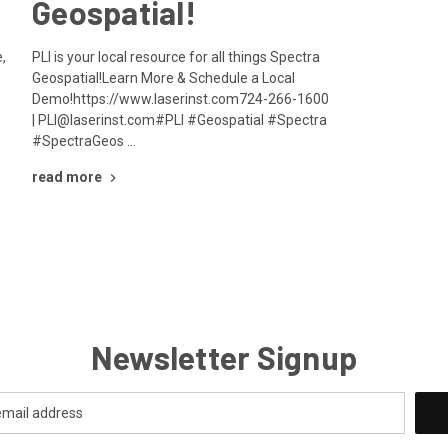
Geospatial!
,
PLI is your local resource for all things Spectra
Geospatial!Learn More & Schedule a Local
Demo!https://www.laserinst.com724-266-1600
| PLI@laserinst.com#PLI #Geospatial #Spectra
#SpectraGeos …
read more
Newsletter Signup