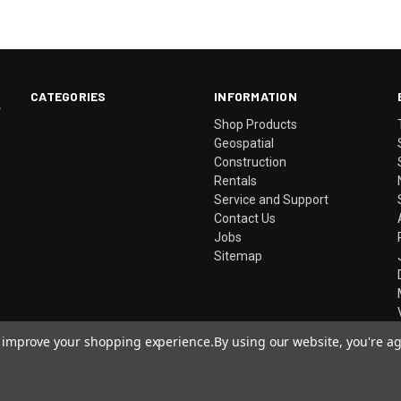
CATEGORIES
INFORMATION
.
Shop Products
Geospatial
Construction
Rentals
Service and Support
Contact Us
Jobs
Sitemap
to improve your shopping experience.
By using our website, you're ag