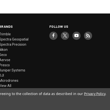
BRANDS
FOLLOW US
Trimble
Spectra Geospatial
Spectra Precision
Nikon
Seco
Aervoe
Presco
Juniper Systems
DJI
Microdrones
View All
reeing to the collection of data as described in our
Privacy Policy
.
© 2026 Precision Laser & Instrument, Inc.