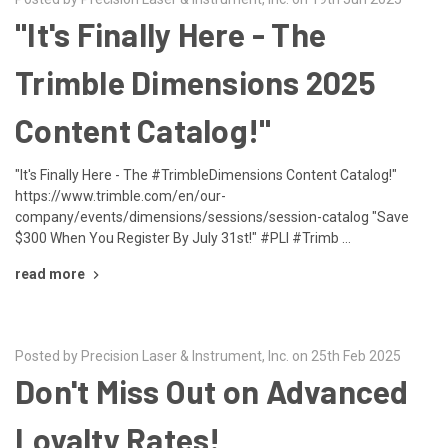
"It's Finally Here - The
Trimble Dimensions 2025
Content Catalog!"
"It's Finally Here - The #TrimbleDimensions Content Catalog!"
https://www.trimble.com/en/our-
company/events/dimensions/sessions/session-catalog "Save
$300 When You Register By July 31st!" #PLI #Trimb …
read more
Posted by Precision Laser & Instrument, Inc. on 25th Feb 2025
Don't Miss Out on Advanced
Loyalty Rates!