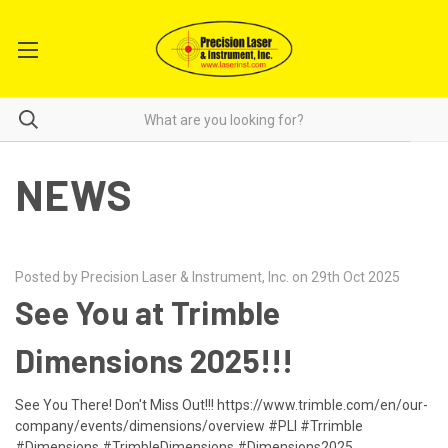
NEWS
Posted by Precision Laser & Instrument, Inc. on 29th Oct 2025
See You at Trimble
Dimensions 2025!!!
See You There! Don't Miss Out!!! https://www.trimble.com/en/our-
company/events/dimensions/overview #PLI #Trrimble
#Dimensions #TrimbleDimensions #Dimensions2025