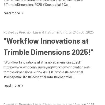
#TrimbleDimensions2025 #Geospatial #Ge …
read more
Posted by Precision Laser & Instrument, Inc. on 24th Oct 2025
"Workflow Innovations at
Trimble Dimensions 2025!"
"Workflow Innovations at #TrimbleDimensions2025!"
https://www.xyht.com/surveying/workflow-innovations-at-
trimble-dimensions-2025/ #PLI #Trimble #Geospatial
#GeospatialLife #GeospatialData #Geospatial …
read more
Posted by Precision Laser & Instrument, Inc. on 19th Jun 2025