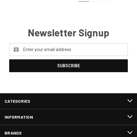
Newsletter Signup
Email
Address
CATEGORIES
INFORMATION
BRANDS