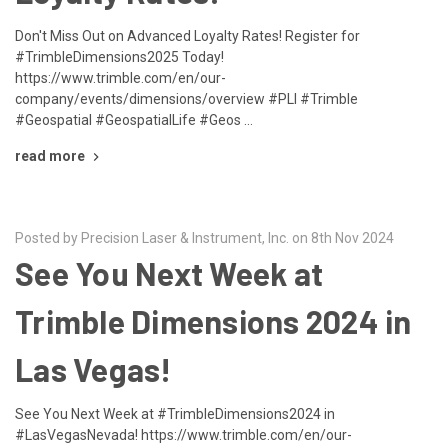
Don't Miss Out on Advanced Loyalty Rates! Register for
#TrimbleDimensions2025 Today!
https://www.trimble.com/en/our-
company/events/dimensions/overview #PLI #Trimble
#Geospatial #GeospatialLife #Geos …
read more
Posted by Precision Laser & Instrument, Inc. on 8th Nov 2024
See You Next Week at
Trimble Dimensions 2024 in
Las Vegas!
See You Next Week at #TrimbleDimensions2024 in
#LasVegasNevada! https://www.trimble.com/en/our-