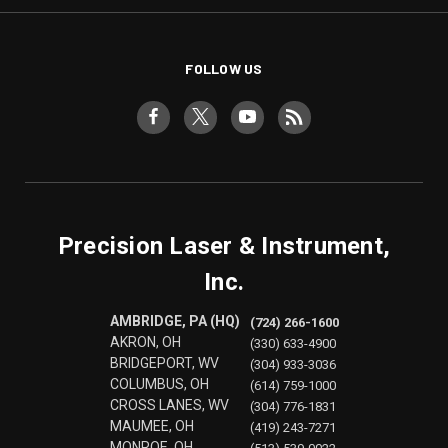
FOLLOW US
Precision Laser & Instrument,
Inc.
AMBRIDGE, PA (HQ)
(724) 266-1600
AKRON, OH
(330) 633-4900
BRIDGEPORT, WV
(304) 933-3036
COLUMBUS, OH
(614) 759-1000
CROSS LANES, WV
(304) 776-1831
MAUMEE, OH
(419) 243-7271
MONROE, OH