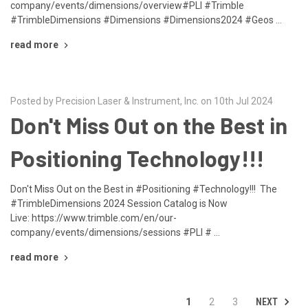
company/events/dimensions/overview#PLI #Trimble
#TrimbleDimensions #Dimensions #Dimensions2024 #Geos …
read more
Posted by Precision Laser & Instrument, Inc. on 10th Jul 2024
Don't Miss Out on the Best in
Positioning Technology!!!
Don't Miss Out on the Best in #Positioning #Technology!!! The
#TrimbleDimensions 2024 Session Catalog is Now
Live: https://www.trimble.com/en/our-
company/events/dimensions/sessions #PLI # …
read more
NEXT
1
2
3