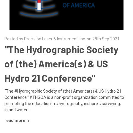
Posted by Precision Laser & Instrument, Inc. on 28th Sep 2021
"The Hydrographic Society
of (the) America(s) & US
Hydro 21 Conference"
"The #Hydrographic Society of (the) America(s) & US Hydro 21
Conference""#THSOA is a non-profit organization committed to
promoting the education in #hydrography, inshore #surveying,
inland water …
read more