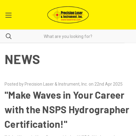
NEWS
Posted by Precision Laser & Instrument, Inc. on 22nd Apr 2025
"Make Waves in Your Career
with the NSPS Hydrographer
Certification!"