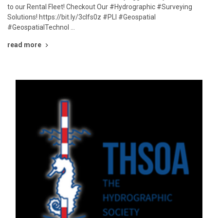
to our Rental Fleet! Checkout Our #Hydrographic #Surveying
Solutions! https://bit.ly/3cIfs0z #PLI #Geospatial
#GeospatialTechnol …
read more