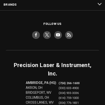
BRANDS
FOLLOW US
Precision Laser & Instrument,
Inc.
AMBRIDGE, PA (HQ)
(724) 266-1600
AKRON, OH
(330) 633-4900
BRIDGEPORT, WV
(304) 933-3036
COLUMBUS, OH
(614) 759-1000
CROSS LANES, WV
(304) 776-1831