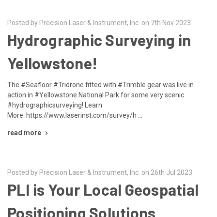
Posted by Precision Laser & Instrument, Inc. on 7th Nov 2023
Hydrographic Surveying in
Yellowstone!
The #Seafloor #Tridrone fitted with #Trimble gear was live in
action in #Yellowstone National Park for some very scenic
#hydrographicsurveying! Learn
More: https://www.laserinst.com/survey/h …
read more
Posted by Precision Laser & Instrument, Inc. on 26th Jul 2023
PLI is Your Local Geospatial
Positioning Solutions