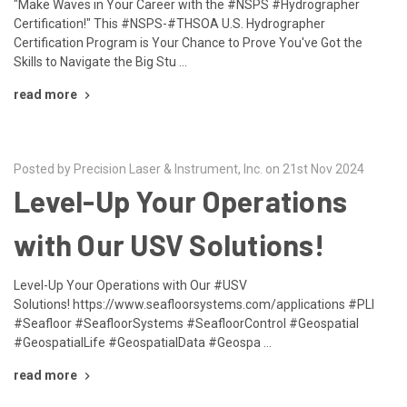
"Make Waves in Your Career with the #NSPS #Hydrographer
Certification!" This #NSPS-#THSOA U.S. Hydrographer
Certification Program is Your Chance to Prove You've Got the
Skills to Navigate the Big Stu …
read more
Posted by Precision Laser & Instrument, Inc. on 21st Nov 2024
Level-Up Your Operations
with Our USV Solutions!
Level-Up Your Operations with Our #USV
Solutions! https://www.seafloorsystems.com/applications #PLI
#Seafloor #SeafloorSystems #SeafloorControl #Geospatial
#GeospatialLife #GeospatialData #Geospa …
read more