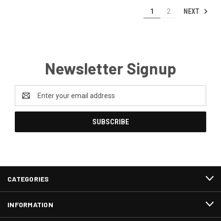
NEXT
1
2
Newsletter Signup
Email
Address
CATEGORIES
INFORMATION