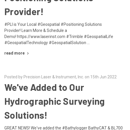
Provider!
#PLI is Your Local #Geospatial #Positioning Solutions
Provider! Learn More & Schedule a
Demo! https://www.laserinst.com #Trimble #GeospatialLife
#GeospatialTechnology #GeospatialSolution …
read more
Posted by Precision Laser & Instrument, Inc. on 15th Jun 2022
We've Added to Our
Hydrographic Surveying
Solutions!
GREAT NEWS! We've added the #Bathylogger BathyCAT & BL700