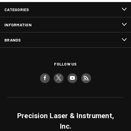
CATEGORIES
INFORMATION
BRANDS
FOLLOW US
Precision Laser & Instrument,
Inc.