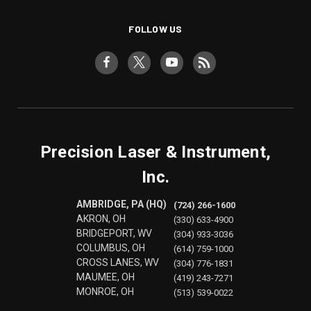
FOLLOW US
Precision Laser & Instrument,
Inc.
AMBRIDGE, PA (HQ)
(724) 266-1600
AKRON, OH
(330) 633-4900
BRIDGEPORT, WV
(304) 933-3036
COLUMBUS, OH
(614) 759-1000
CROSS LANES, WV
(304) 776-1831
MAUMEE, OH
(419) 243-7271
MONROE, OH
(513) 539-0022