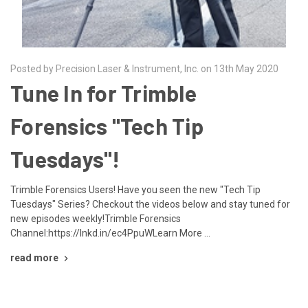
Posted by Precision Laser & Instrument, Inc. on 13th May 2020
Tune In for Trimble
Forensics "Tech Tip
Tuesdays"!
Trimble Forensics Users! Have you seen the new "Tech Tip
Tuesdays" Series? Checkout the videos below and stay tuned for
new episodes weekly!Trimble Forensics
Channel:https://lnkd.in/ec4PpuWLearn More …
read more