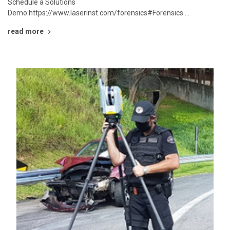
Schedule a Solutions
Demo:https://www.laserinst.com/forensics#Forensics …
read more