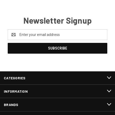
Newsletter Signup
Email
Address
CATEGORIES
INFORMATION
BRANDS