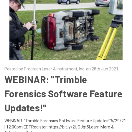
Posted by Precision Laser & Instrument, Inc. on 28th Jun 2021
WEBINAR: "Trimble
Forensics Software Feature
Updates!"
WEBINAR: "Trimble Forensics Software Feature Updates!"6/29/21
| 12:00pm EDTRegister: https://bit.ly/2UOJqt5Learn More &