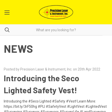
NEWS
Posted by Precision Laser & Instrument, Inc. on 20th Apr 2022
​Introducing the Seco
Lighted Safety Vest!
Introducing the #Seco Lighted #Safety #Vest! Learn More:
https://bit.ly/3rF50hg #PLI #SafetyVest #LightVest #LightedVest
#Surveying #Surveyor #Surveyors #SurveyLife #LandSurveying