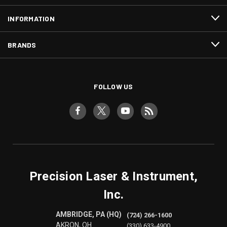
INFORMATION
BRANDS
FOLLOW US
Precision Laser & Instrument,
Inc.
AMBRIDGE, PA (HQ)
(724) 266-1600
AKRON, OH
(330) 633-4900