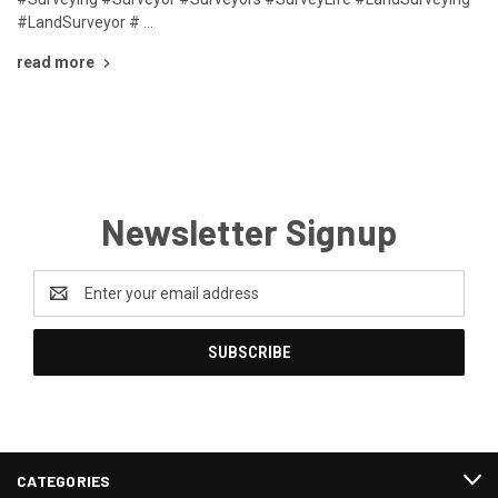
#LandSurveyor # …
read more
Newsletter Signup
Email
Address
CATEGORIES