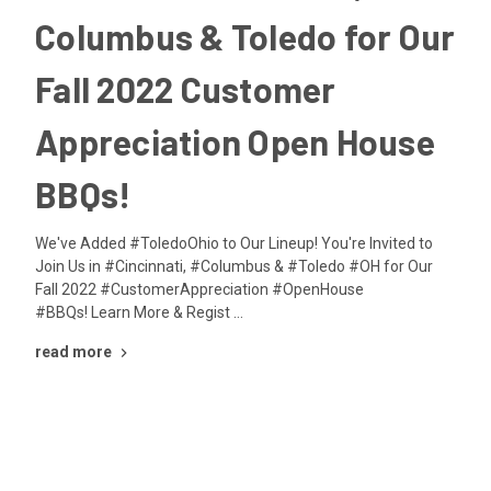
Columbus & Toledo for Our
Fall 2022 Customer
Appreciation Open House
BBQs!
We've Added #ToledoOhio to Our Lineup! You're Invited to
Join Us in #Cincinnati, #Columbus & #Toledo #OH for Our
Fall 2022 #CustomerAppreciation #OpenHouse
#BBQs! Learn More & Regist …
read more