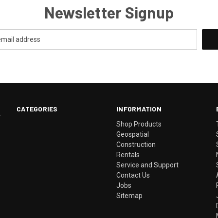
Newsletter Signup
CATEGORIES
INFORMATION
.
Shop Products
Geospatial
Construction
Rentals
Service and Support
Contact Us
Jobs
Sitemap