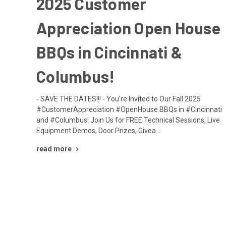
2025 Customer
Appreciation Open House
BBQs in Cincinnati &
Columbus!
- SAVE THE DATES!!! - You're Invited to Our Fall 2025
#CustomerAppreciation #OpenHouse BBQs in #Cincinnati
and #Columbus! Join Us for FREE Technical Sessions, Live
Equipment Demos, Door Prizes, Givea …
read more