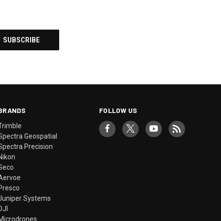
BRANDS
FOLLOW US
Trimble
Spectra Geospatial
Spectra Precision
Nikon
Seco
Aervoe
Presco
Juniper Systems
DJI
Microdrones