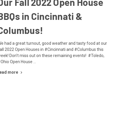
Our Fall 2022 Open House
BBQs in Cincinnati &
Columbus!
e had a great turnout, good weather and tasty food at our
all 2022 Open Houses in #Cincinnati and #Columbus this
eek! Don't miss out on these remaining events! #Toledo,
Ohio Open House …
ead more