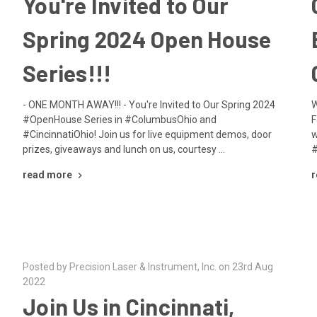
You're Invited to Our
Spring 2024 Open House
Series!!!
- ONE MONTH AWAY!!! - You're Invited to Our Spring 2024
W
#OpenHouse Series in #ColumbusOhio and
F
#CincinnatiOhio! Join us for live equipment demos, door
w
prizes, giveaways and lunch on us, courtesy …
#
read more
r
Posted by Precision Laser & Instrument, Inc. on 23rd Aug
2022
Join Us in Cincinnati,