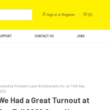
Sign in
or
Register
(
0
)
SUPPORT
CONTACT US
JOBS
osted by Precision Laser & Instrument, Inc. on 16th Sep
022
We Had a Great Turnout at