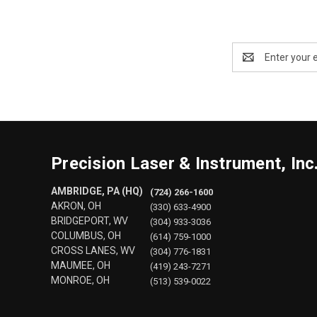
Email
Address
Precision Laser & Instrument, Inc
AMBRIDGE, PA (HQ)
(724) 266-1600
AKRON, OH
(330) 633-4900
BRIDGEPORT, WV
(304) 933-3036
COLUMBUS, OH
(614) 759-1000
CROSS LANES, WV
(304) 776-1831
MAUMEE, OH
(419) 243-7271
MONROE, OH
(513) 539-0022