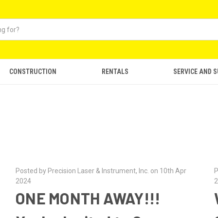
CONSTRUCTION
RENTALS
SERVICE AND 
Posted by Precision Laser & Instrument, Inc. on 10th Apr
P
2024
2
ONE MONTH AWAY!!!