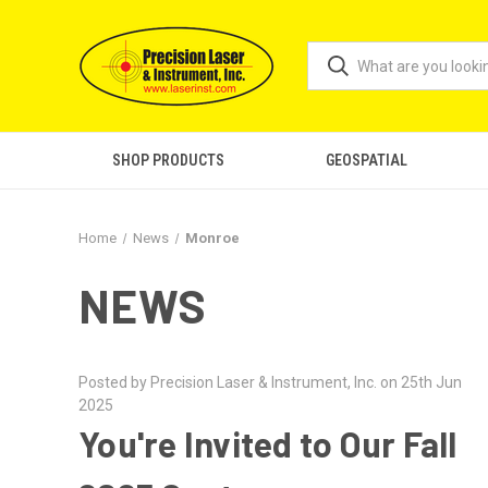
SHOP PRODUCTS
GEOSPATIAL
Home
News
Monroe
NEWS
Posted by Precision Laser & Instrument, Inc. on 25th Jun
2025
You're Invited to Our Fall