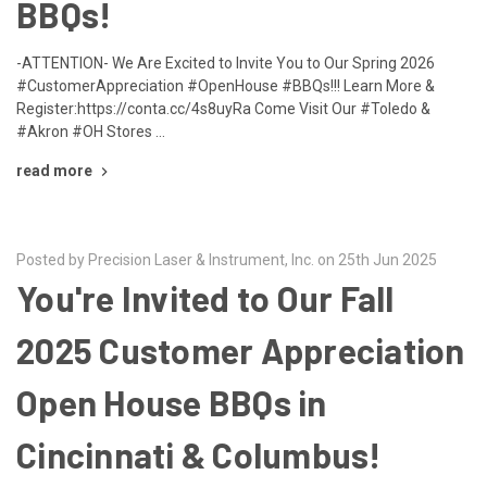
BBQs!
-ATTENTION- We Are Excited to Invite You to Our Spring 2026
#CustomerAppreciation #OpenHouse #BBQs!!! Learn More &
Register:https://conta.cc/4s8uyRa Come Visit Our #Toledo &
#Akron #OH Stores …
read more
Posted by Precision Laser & Instrument, Inc. on 25th Jun 2025
You're Invited to Our Fall
2025 Customer Appreciation
Open House BBQs in
Cincinnati & Columbus!