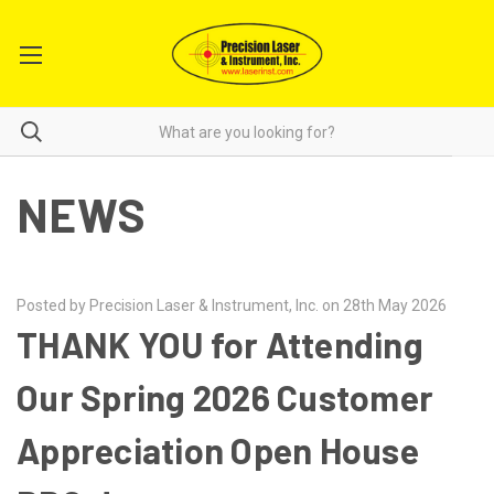
NEWS
Posted by Precision Laser & Instrument, Inc. on 28th May 2026
THANK YOU for Attending
Our Spring 2026 Customer
Appreciation Open House