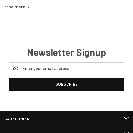
read more
Newsletter Signup
Email
Address
CATEGORIES