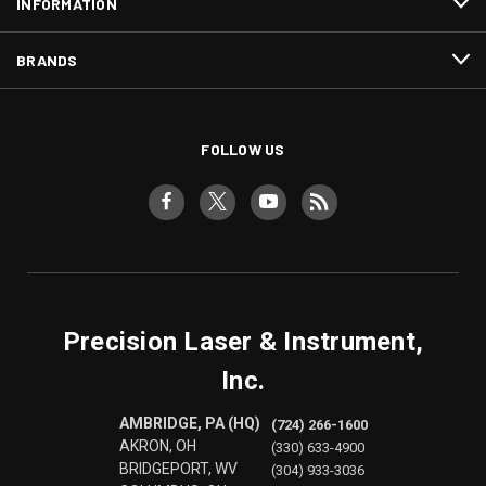
INFORMATION
BRANDS
FOLLOW US
Precision Laser & Instrument,
Inc.
AMBRIDGE, PA (HQ)
(724) 266-1600
AKRON, OH
(330) 633-4900
BRIDGEPORT, WV
(304) 933-3036