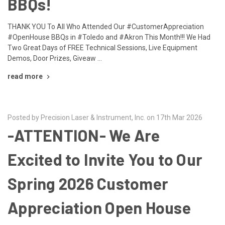
BBQs!
THANK YOU To All Who Attended Our #CustomerAppreciation
#OpenHouse BBQs in #Toledo and #Akron This Month!!! We Had
Two Great Days of FREE Technical Sessions, Live Equipment
Demos, Door Prizes, Giveaw …
read more
Posted by Precision Laser & Instrument, Inc. on 17th Mar 2026
-ATTENTION- We Are
Excited to Invite You to Our
Spring 2026 Customer
Appreciation Open House