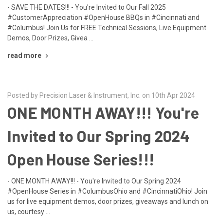
- SAVE THE DATES!!! - You're Invited to Our Fall 2025
#CustomerAppreciation #OpenHouse BBQs in #Cincinnati and
#Columbus! Join Us for FREE Technical Sessions, Live Equipment
Demos, Door Prizes, Givea …
read more
Posted by Precision Laser & Instrument, Inc. on 10th Apr 2024
ONE MONTH AWAY!!! You're
Invited to Our Spring 2024
Open House Series!!!
- ONE MONTH AWAY!!! - You're Invited to Our Spring 2024
#OpenHouse Series in #ColumbusOhio and #CincinnatiOhio! Join
us for live equipment demos, door prizes, giveaways and lunch on
us, courtesy …