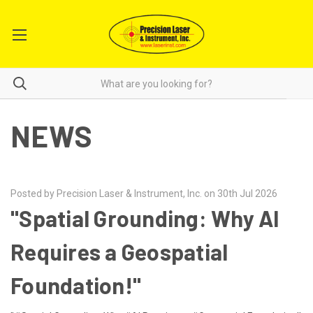
NEWS
Posted by Precision Laser & Instrument, Inc. on 30th Jul 2026
"Spatial Grounding: Why AI
Requires a Geospatial
Foundation!"