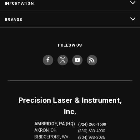
INFORMATION
BRANDS
FOLLOW US
Precision Laser & Instrument,
Inc.
AMBRIDGE, PA (HQ)
(724) 266-1600
AKRON, OH
(330) 633-4900
BRIDGEPORT, WV
(304) 933-3036