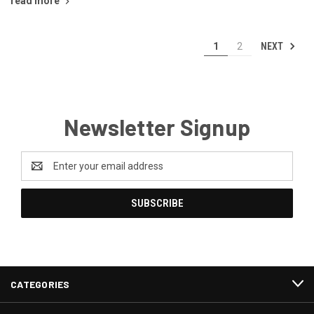
read more
NEXT
1
2
Newsletter Signup
Email
Address
CATEGORIES