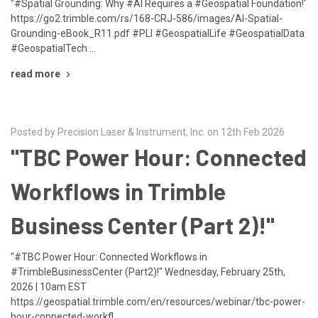
"#Spatial Grounding: Why #AI Requires a #Geospatial Foundation!'
https://go2.trimble.com/rs/168-CRJ-586/images/AI-Spatial-
Grounding-eBook_R11.pdf #PLI #GeospatialLife #GeospatialData
#GeospatialTech …
read more
Posted by Precision Laser & Instrument, Inc. on 12th Feb 2026
"TBC Power Hour: Connected
Workflows in Trimble
Business Center (Part 2)!"
"#TBC Power Hour: Connected Workflows in
#TrimbleBusinessCenter (Part2)!" Wednesday, February 25th,
2026 | 10am EST
https://geospatial.trimble.com/en/resources/webinar/tbc-power-
hour-connected-workfl …