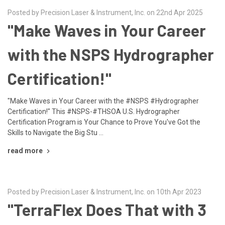
Posted by Precision Laser & Instrument, Inc. on 22nd Apr 2025
"Make Waves in Your Career
with the NSPS Hydrographer
Certification!"
"Make Waves in Your Career with the #NSPS #Hydrographer
Certification!" This #NSPS-#THSOA U.S. Hydrographer
Certification Program is Your Chance to Prove You've Got the
Skills to Navigate the Big Stu …
read more
Posted by Precision Laser & Instrument, Inc. on 10th Apr 2023
"TerraFlex Does That with 3