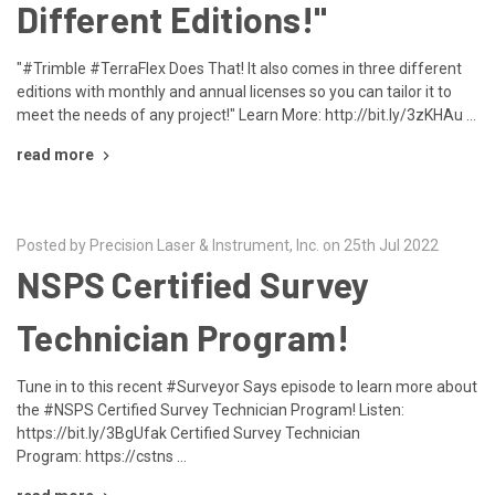
Different Editions!"
"#Trimble #TerraFlex Does That! It also comes in three different
editions with monthly and annual licenses so you can tailor it to
meet the needs of any project!" Learn More: http://bit.ly/3zKHAu …
read more
Posted by Precision Laser & Instrument, Inc. on 25th Jul 2022
NSPS Certified Survey
Technician Program!
Tune in to this recent #Surveyor Says episode to learn more about
the #NSPS Certified Survey Technician Program! Listen:
https://bit.ly/3BgUfak Certified Survey Technician
Program: https://cstns …