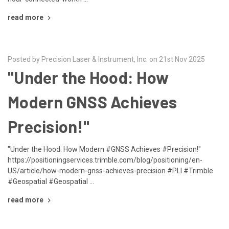
read more
Posted by Precision Laser & Instrument, Inc. on 21st Nov 2025
"Under the Hood: How
Modern GNSS Achieves
Precision!"
"Under the Hood: How Modern #GNSS Achieves #Precision!"
https://positioningservices.trimble.com/blog/positioning/en-
US/article/how-modern-gnss-achieves-precision #PLI #Trimble
#Geospatial #Geospatial …
read more