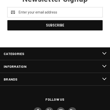
Email
Address
CATEGORIES
INFORMATION
BRANDS
FOLLOW US