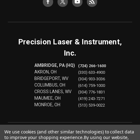
Precision Laser & Instrument,
Inc.
AMBRIDGE, PA (HQ)
(724) 266-1600
AKRON, OH
(330) 633-4900
BRIDGEPORT, WV
(304) 933-3036
COLUMBUS, OH
(614) 759-1000
CROSS LANES, WV
(304) 776-1831
MAUMEE, OH
(419) 243-7271
MONROE, OH
(513) 539-0022
We use cookies (and other similar technologies) to collect data
to improve your shopping experience.
By using our website,