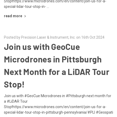
Stop!https://www.microdrones.com/en/content/join-us-for-a-
special-lidar-tour-stop-in- …
read more
Posted by Precision Laser & Instrument, Inc. on 16th Oct 2024
Join us with GeoCue
Microdrones in Pittsburgh
Next Month for a LiDAR Tour
Stop!
Join us with #GeoCue Microdrones in #Pittsburgh next month for
a #LiDAR Tour
Stop!https://www.microdrones.com/en/content/join-us-for-a-
special-lidar-tour-stop-in-pittsburgh-pennsylvania/#PLI #Geospati