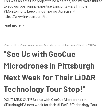
This was an amazing project to be a part of, and we were thrilled
to add our positioning expertise & insights via #Trimble
#Monitoring to keep things moving #precisely!
https://www.linkedin.com/f …
read more
Posted by Precision Laser & Instrument, Inc. on 7th Nov 2024
"See Us with GeoCue
Microdrones in Pittsburgh
Next Week for Their LiDAR
Technology Tour Stop!"
DON'T MISS OUT!!! See us with GeoCue Microdrones in
#PittsburghPA next week for their #LiDAR #Technology Tour