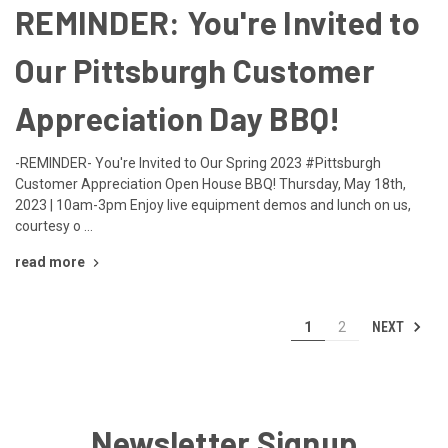
REMINDER: You're Invited to
Our Pittsburgh Customer
Appreciation Day BBQ!
-REMINDER- You're Invited to Our Spring 2023 #Pittsburgh
Customer Appreciation Open House BBQ! Thursday, May 18th,
2023 | 10am-3pm Enjoy live equipment demos and lunch on us,
courtesy o …
read more
NEXT
1
2
Newsletter Signup