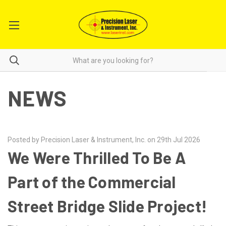
NEWS
Posted by Precision Laser & Instrument, Inc. on 29th Jul 2026
We Were Thrilled To Be A
Part of the Commercial
Street Bridge Slide Project!