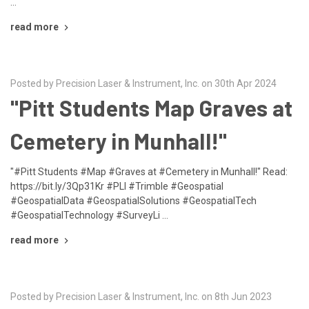
…
read more
Posted by Precision Laser & Instrument, Inc. on 30th Apr 2024
"Pitt Students Map Graves at
Cemetery in Munhall!"
"#Pitt Students #Map #Graves at #Cemetery in Munhall!" Read:
https://bit.ly/3Qp31Kr #PLI #Trimble #Geospatial
#GeospatialData #GeospatialSolutions #GeospatialTech
#GeospatialTechnology #SurveyLi …
read more
Posted by Precision Laser & Instrument, Inc. on 8th Jun 2023