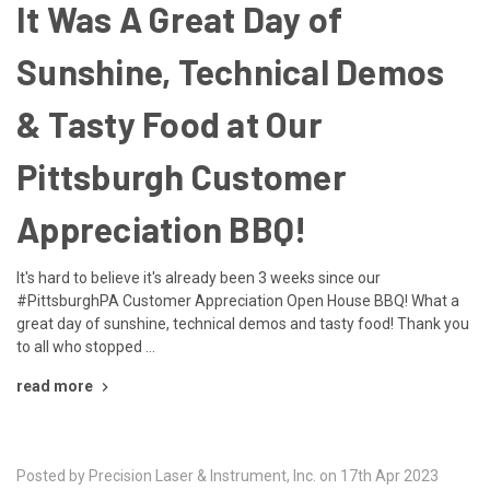
It Was A Great Day of
Sunshine, Technical Demos
& Tasty Food at Our
Pittsburgh Customer
Appreciation BBQ!
It's hard to believe it's already been 3 weeks since our
#PittsburghPA Customer Appreciation Open House BBQ! What a
great day of sunshine, technical demos and tasty food! Thank you
to all who stopped …
read more
Posted by Precision Laser & Instrument, Inc. on 17th Apr 2023