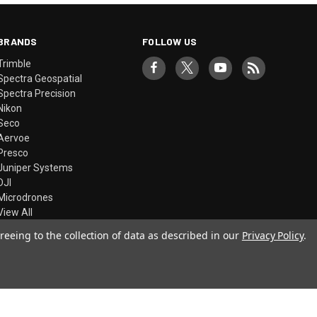
BRANDS
FOLLOW US
Trimble
Spectra Geospatial
Spectra Precision
Nikon
Seco
Aervoe
Presco
Juniper Systems
DJI
Microdrones
View All
reeing to the collection of data as described in our
Privacy Policy
.
© 2026 Precision Laser & Instrument, Inc.