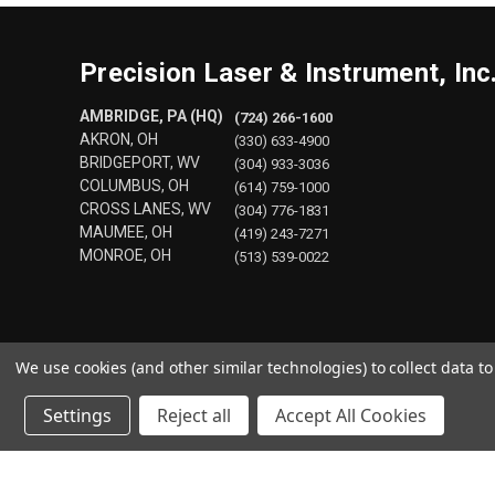
Precision Laser & Instrument, Inc
AMBRIDGE, PA (HQ)
(724) 266-1600
AKRON, OH
(330) 633-4900
BRIDGEPORT, WV
(304) 933-3036
COLUMBUS, OH
(614) 759-1000
CROSS LANES, WV
(304) 776-1831
MAUMEE, OH
(419) 243-7271
MONROE, OH
(513) 539-0022
We use cookies (and other similar technologies) to collect data 
Settings
Reject all
Accept All Cookies