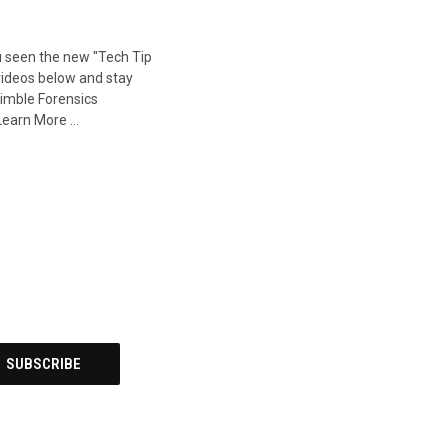
u seen the new "Tech Tip
videos below and stay
imble Forensics
Learn More …