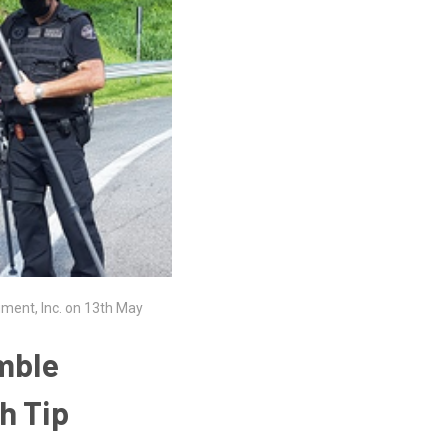
ument, Inc. on 13th May
imble
h Tip