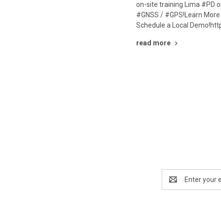
on-site training Lima #PD 
#GNSS / #GPS!Learn More 
Schedule a Local Demo!htt
read more
Email
Address