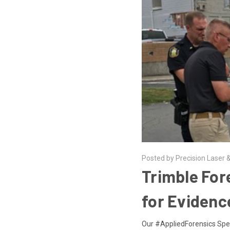
Posted by Precision Laser &
Trimble For
for Evidenc
Our #AppliedForensics Speci