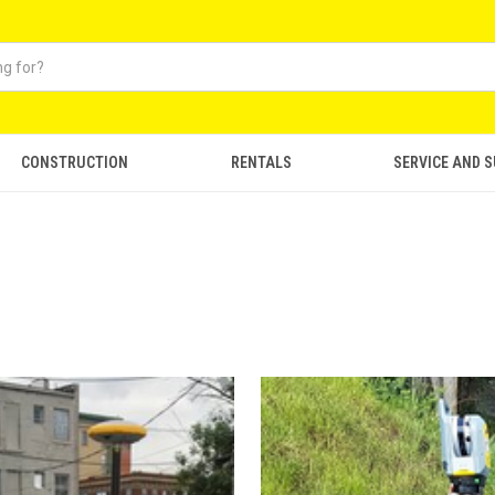
CONSTRUCTION
RENTALS
SERVICE AND 