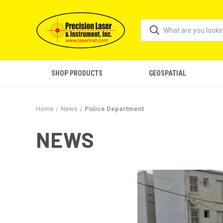
SHOP PRODUCTS
GEOSPATIAL
Home
News
Police Department
NEWS