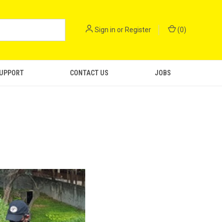
Sign in
or
Register
(
0
)
SUPPORT
CONTACT US
JOBS