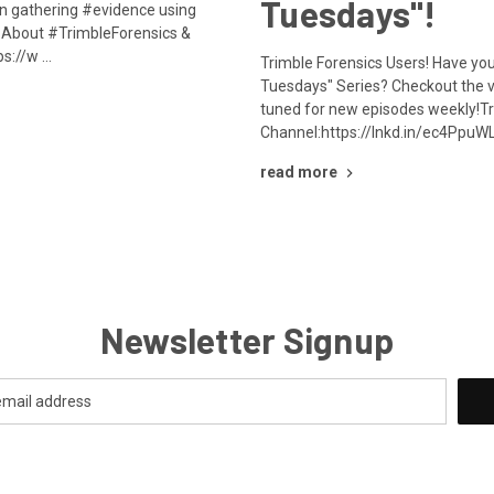
Tuesdays"!
on gathering #evidence using
About #TrimbleForensics &
ps://w …
Trimble Forensics Users! Have yo
Tuesdays" Series? Checkout the 
tuned for new episodes weekly!Tr
Channel:https://lnkd.in/ec4PpuW
read more
Newsletter Signup