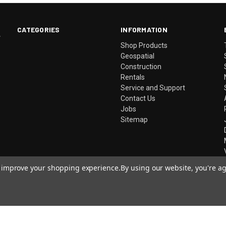
CATEGORIES
INFORMATION
.
Shop Products
Geospatial
Construction
Rentals
Service and Support
Contact Us
Jobs
Sitemap
to improve your shopping experience.
By using our website, you're ag