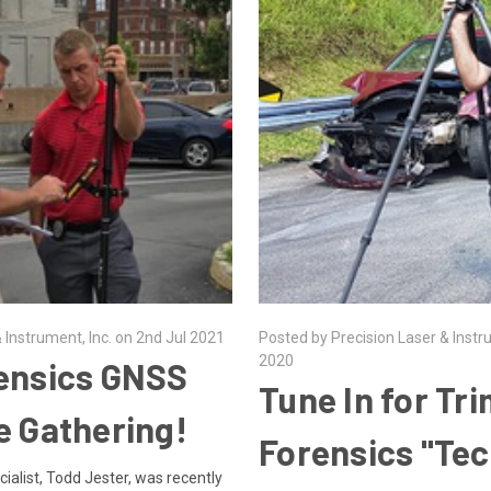
 Instrument, Inc. on 2nd Jul 2021
Posted by Precision Laser & Instr
2020
ensics GNSS
Tune In for Tr
e Gathering!
Forensics "Tec
alist, Todd Jester, was recently