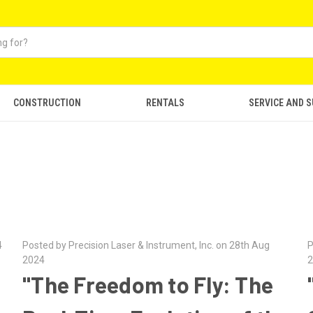
CONSTRUCTION
RENTALS
SERVICE AND 
4
Posted by Precision Laser & Instrument, Inc. on 28th Aug
P
2024
2
"The Freedom to Fly: The