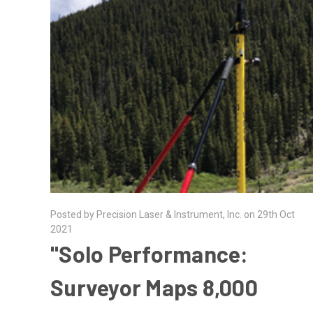
Posted by Precision Laser & Instrument, Inc. on 29th Oct
2021
"Solo Performance:
Surveyor Maps 8,000