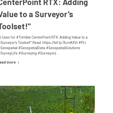
CenterPoint RTX: Adding
Value to a Surveyor's
Toolset!"
5 Uses for #Trimble CenterPoint RTX: Adding Value to a
Surveyor's Toolset!" Read: https://bit.ly/3LmAXVi #PLI
Geospatial #GeospatialData #GeospatialSolutions
SurveyLife #Surveying #Surveyors …
ead more