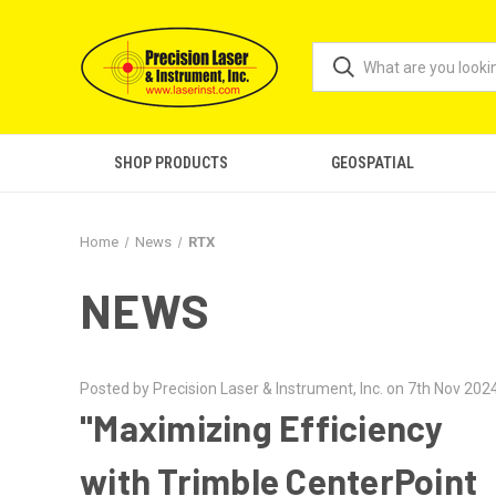
SHOP PRODUCTS
GEOSPATIAL
Home
News
RTX
NEWS
Posted by Precision Laser & Instrument, Inc. on 7th Nov 202
"Maximizing Efficiency
with Trimble CenterPoint