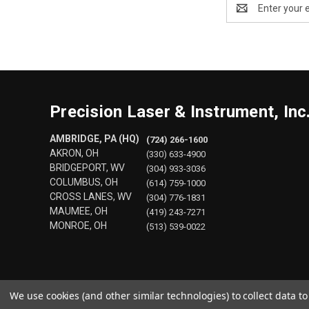
Email
Address
Precision Laser & Instrument, Inc
AMBRIDGE, PA (HQ)
(724) 266-1600
AKRON, OH
(330) 633-4900
BRIDGEPORT, WV
(304) 933-3036
COLUMBUS, OH
(614) 759-1000
CROSS LANES, WV
(304) 776-1831
MAUMEE, OH
(419) 243-7271
MONROE, OH
(513) 539-0022
We use cookies (and other similar technologies) to collect data 