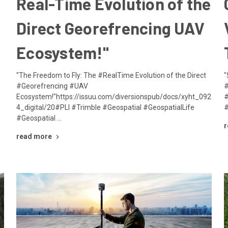
Real-Time Evolution of the
Direct Georefrencing UAV
Ecosystem!"
i
"The Freedom to Fly: The #RealTime Evolution of the Direct
"
#Georefrencing #UAV
#
Ecosystem!"https://issuu.com/diversionspub/docs/xyht_092
#
4_digital/20#PLI #Trimble #Geospatial #GeospatialLife
#
#Geospatial …
r
read more