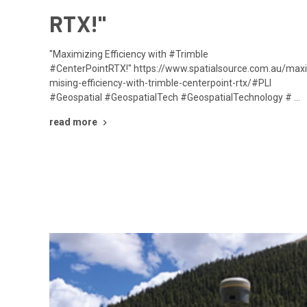
RTX!"
"Maximizing Efficiency with #Trimble
#CenterPointRTX!" https://www.spatialsource.com.au/max
mising-efficiency-with-trimble-centerpoint-rtx/#PLI
#Geospatial #GeospatialTech #GeospatialTechnology # …
read more