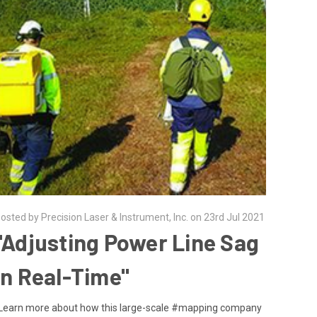
osted by Precision Laser & Instrument, Inc. on 23rd Jul 2021
"Adjusting Power Line Sag
in Real-Time"
Learn more about how this large-scale #mapping company