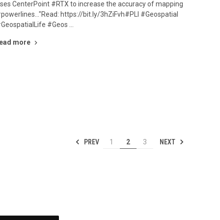
ses CenterPoint #RTX to increase the accuracy of mapping
powerlines..."Read: https://bit.ly/3hZiFvh#PLI #Geospatial
GeospatialLife #Geos …
ead more
PREV
NEXT
1
2
3