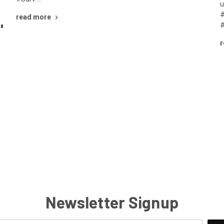
u
#
read more
"
#
r
Newsletter Signup