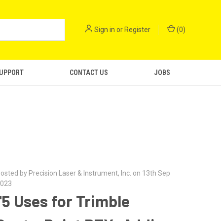
Sign in
or
Register
(
0
)
SUPPORT
CONTACT US
JOBS
osted by Precision Laser & Instrument, Inc. on 13th Sep
023
"5 Uses for Trimble