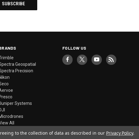
BRANDS
FOLLOW US
Trimble
Spectra Geospatial
Spectra Precision
Nikon
Seco
Aervoe
Presco
Juniper Systems
DJI
Microdrones
View All
reeing to the collection of data as described in our
Privacy Policy
.