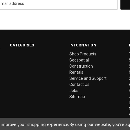
CATEGORIES
INFORMATION
.
Shop Products
Geospatial
Construction
Rentals
Service and Support
Contact Us
Jobs
Sitemap
to improve your shopping experience.
By using our website, you're ag