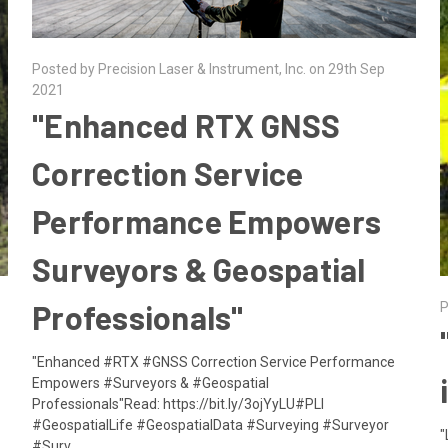
Posted by Precision Laser & Instrument, Inc. on 29th Sep
2021
​"Enhanced RTX GNSS
Correction Service
Performance Empowers
Surveyors & Geospatial
Professionals"
P
"Enhanced #RTX #GNSS Correction Service Performance
Empowers #Surveyors & #Geospatial
Professionals"Read: https://bit.ly/3ojYyLU#PLI
#GeospatialLife #GeospatialData #Surveying #Surveyor
"
#Surv …