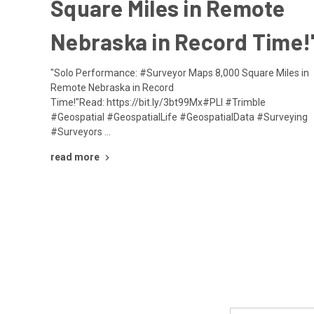
Square Miles in Remote
Nebraska in Record Time!
"Solo Performance: #Surveyor Maps 8,000 Square Miles in
Remote Nebraska in Record
Time!"Read: https://bit.ly/3bt99Mx#PLI #Trimble
#Geospatial #GeospatialLife #GeospatialData #Surveying
#Surveyors …
read more