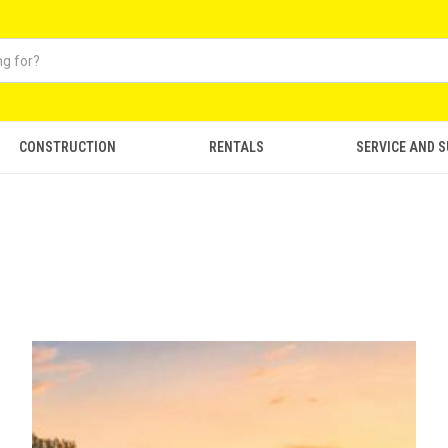
CONSTRUCTION
RENTALS
SERVICE AND 