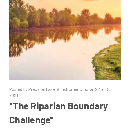
Posted by Precision Laser & Instrument, Inc. on 22nd Oct
2021
"The Riparian Boundary
Challenge"