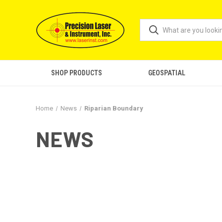
SHOP PRODUCTS
GEOSPATIAL
Home
News
Riparian Boundary
NEWS