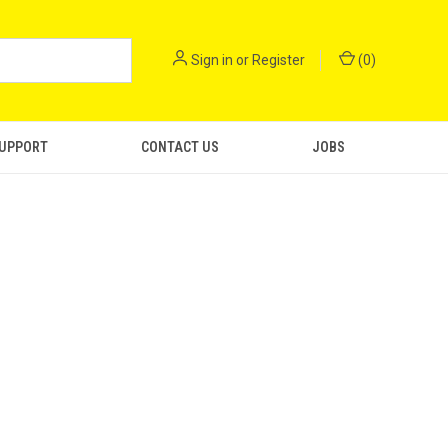
Sign in
or
Register
(
0
)
SUPPORT
CONTACT US
JOBS