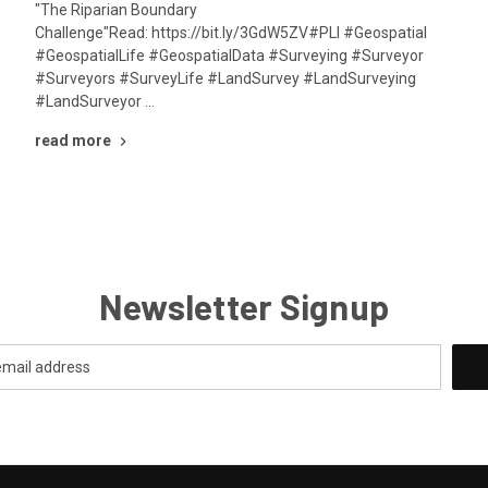
"The Riparian Boundary
Challenge"Read: https://bit.ly/3GdW5ZV#PLI #Geospatial
#GeospatialLife #GeospatialData #Surveying #Surveyor
#Surveyors #SurveyLife #LandSurvey #LandSurveying
#LandSurveyor …
read more
Newsletter Signup