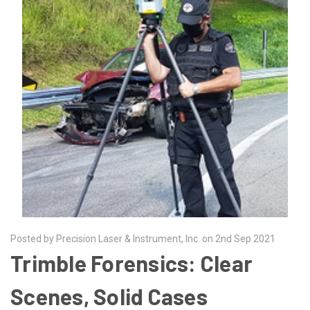
Posted by Precision Laser & Instrument, Inc. on 2nd Sep 2021
​Trimble Forensics: Clear
Scenes, Solid Cases