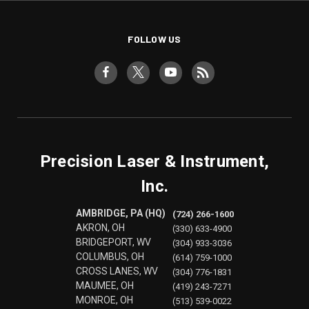
FOLLOW US
Precision Laser & Instrument,
Inc.
AMBRIDGE, PA (HQ)
(724) 266-1600
AKRON, OH
(330) 633-4900
BRIDGEPORT, WV
(304) 933-3036
COLUMBUS, OH
(614) 759-1000
CROSS LANES, WV
(304) 776-1831
MAUMEE, OH
(419) 243-7271
MONROE, OH
(513) 539-0022