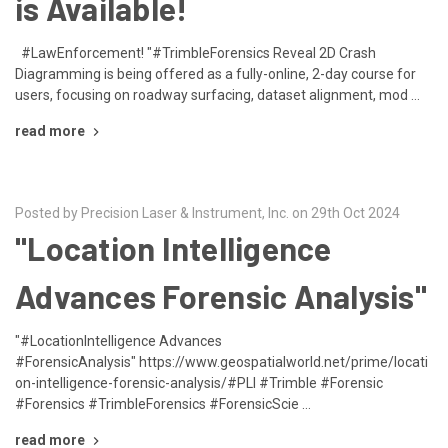
is Available!
#LawEnforcement! "#TrimbleForensics Reveal 2D Crash
Diagramming is being offered as a fully-online, 2-day course for
users, focusing on roadway surfacing, dataset alignment, mod …
read more
Posted by Precision Laser & Instrument, Inc. on 29th Oct 2024
"Location Intelligence
Advances Forensic Analysis"
"#LocationIntelligence Advances
#ForensicAnalysis" https://www.geospatialworld.net/prime/locati
on-intelligence-forensic-analysis/#PLI #Trimble #Forensic
#Forensics #TrimbleForensics #ForensicScie …
read more