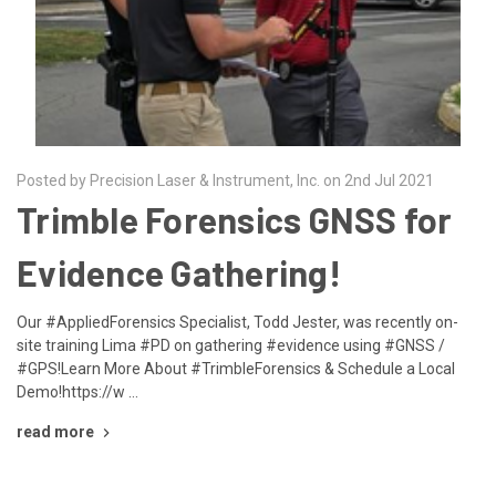
Posted by Precision Laser & Instrument, Inc. on 2nd Jul 2021
Trimble Forensics GNSS for
Evidence Gathering!
Our #AppliedForensics Specialist, Todd Jester, was recently on-
site training Lima #PD on gathering #evidence using #GNSS /
#GPS!Learn More About #TrimbleForensics & Schedule a Local
Demo!https://w …
read more