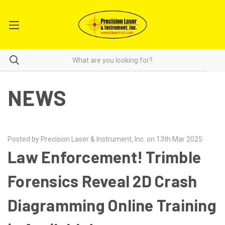
NEWS
Posted by Precision Laser & Instrument, Inc. on 13th Mar 2025
Law Enforcement! Trimble
Forensics Reveal 2D Crash
Diagramming Online Training