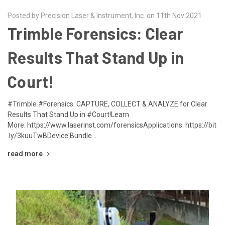
Posted by Precision Laser & Instrument, Inc. on 11th Nov 2021
Trimble Forensics: Clear
Results That Stand Up in
Court!
#Trimble #Forensics: CAPTURE, COLLECT & ANALYZE for Clear
Results That Stand Up in #Court!Learn
More: https://www.laserinst.com/forensicsApplications: https://bit
.ly/3kuuTwBDevice Bundle …
read more