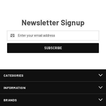
Newsletter Signup
Email
Address
CATEGORIES
INFORMATION
BRANDS