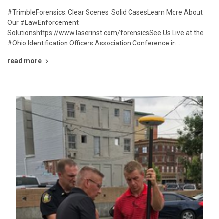
#TrimbleForensics: Clear Scenes, Solid CasesLearn More About
Our #LawEnforcement
Solutionshttps://www.laserinst.com/forensicsSee Us Live at the
#Ohio Identification Officers Association Conference in …
read more