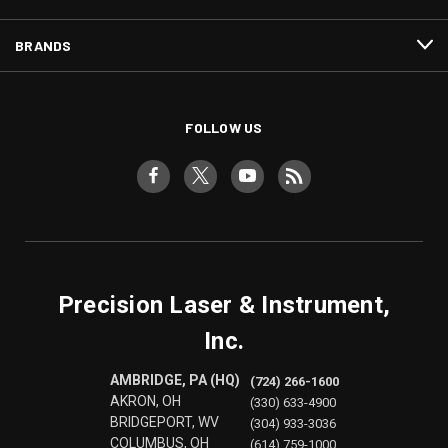
BRANDS
FOLLOW US
Precision Laser & Instrument,
Inc.
AMBRIDGE, PA (HQ)
(724) 266-1600
AKRON, OH
(330) 633-4900
BRIDGEPORT, WV
(304) 933-3036
COLUMBUS, OH
(614) 759-1000