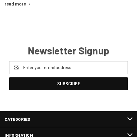
read more
Newsletter Signup
Email
Address
CATEGORIES
INFORMATION