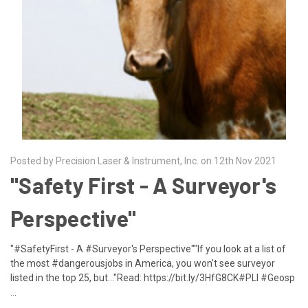
Posted by Precision Laser & Instrument, Inc. on 12th Nov 2021
"Safety First - A Surveyor's
Perspective"
"#SafetyFirst - A #Surveyor's Perspective""If you look at a list of
the most #dangerousjobs in America, you won't see surveyor
listed in the top 25, but..."Read: https://bit.ly/3HfG8CK#PLI #Geosp
…