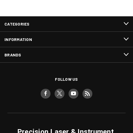
CATEGORIES
INFORMATION
BRANDS
FOLLOW US
Precision Laser & Instrument,