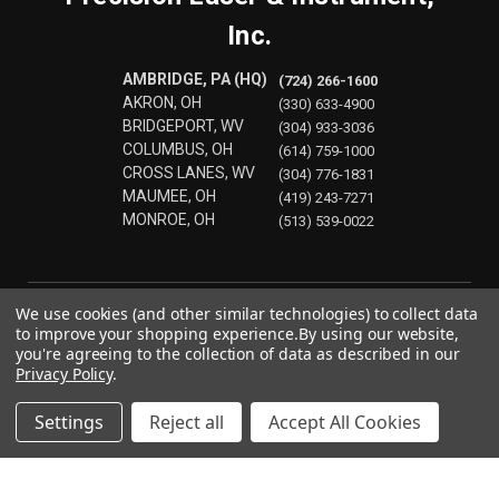
Inc.
AMBRIDGE, PA (HQ)
(724) 266-1600
AKRON, OH
(330) 633-4900
BRIDGEPORT, WV
(304) 933-3036
COLUMBUS, OH
(614) 759-1000
CROSS LANES, WV
(304) 776-1831
MAUMEE, OH
(419) 243-7271
MONROE, OH
(513) 539-0022
We use cookies (and other similar technologies) to collect data
to improve your shopping experience.
By using our website,
you're agreeing to the collection of data as described in our
Privacy Policy
.
Settings
Reject all
Accept All Cookies
© 2026 Precision Laser & Instrument, Inc.