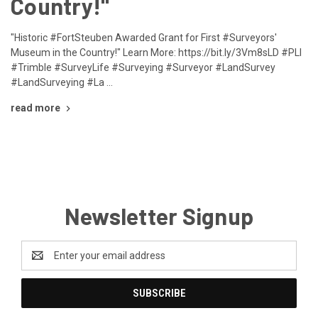
Country!"
"Historic #FortSteuben Awarded Grant for First #Surveyors'
Museum in the Country!" Learn More: https://bit.ly/3Vm8sLD #PLI
#Trimble #SurveyLife #Surveying #Surveyor #LandSurvey
#LandSurveying #La …
read more
Newsletter Signup
Email
Address