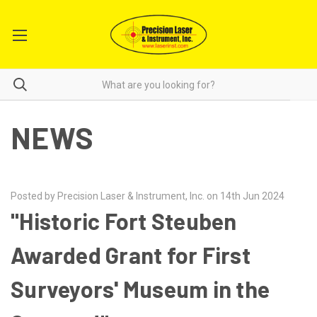
NEWS
Posted by Precision Laser & Instrument, Inc. on 14th Jun 2024
"Historic Fort Steuben
Awarded Grant for First
Surveyors' Museum in the