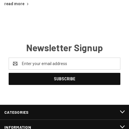
read more
Newsletter Signup
Email
Address
CATEGORIES
INFORMATION