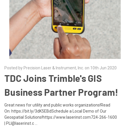
Posted by Precision Laser & Instrument, Inc. on 10th Jun 2020
TDC Joins Trimble's GIS
Business Partner Program!
Great news for utility and public works organizations!Read
On: https://bit.ly/3dK5EBdSchedule a Local Demo of Our
Geospatial Solutions!https://www.laserinst.com724-266-1600
| PLI@laserinst.c …