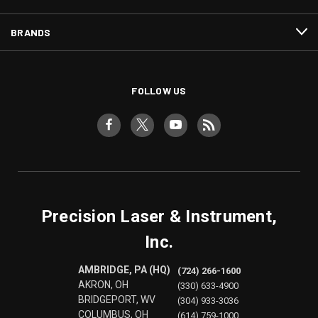
BRANDS
FOLLOW US
Precision Laser & Instrument,
Inc.
AMBRIDGE, PA (HQ)
(724) 266-1600
AKRON, OH
(330) 633-4900
BRIDGEPORT, WV
(304) 933-3036
COLUMBUS, OH
(614) 759-1000