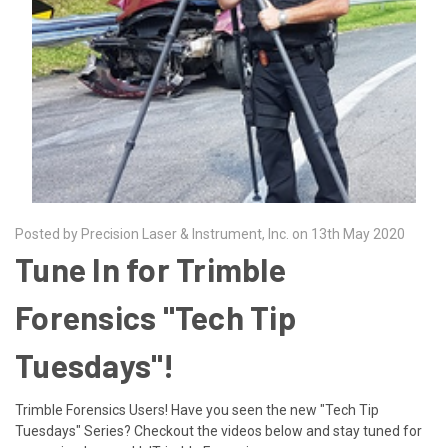
Posted by Precision Laser & Instrument, Inc. on 13th May 2020
Tune In for Trimble
Forensics "Tech Tip
Tuesdays"!
Trimble Forensics Users! Have you seen the new "Tech Tip
Tuesdays" Series? Checkout the videos below and stay tuned for