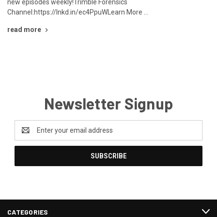
new episodes weekly!Trimble Forensics
Channel:https://lnkd.in/ec4PpuWLearn More …
read more
Newsletter Signup
Email
Address
CATEGORIES