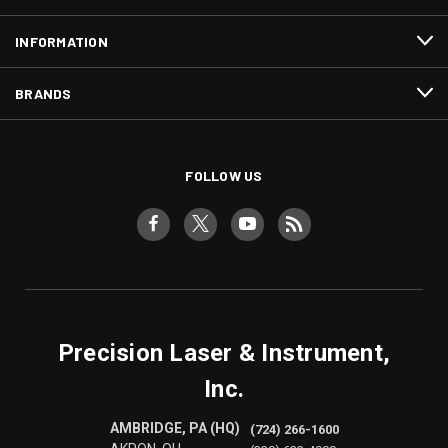
INFORMATION
BRANDS
FOLLOW US
Precision Laser & Instrument,
Inc.
AMBRIDGE, PA (HQ)
(724) 266-1600