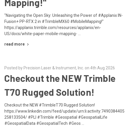
Mapping!"
"Navigating the Open Sky: Unleashing the Power of #Applanix IN-
Fusion+ PP-RTX 2 in #TrimbleMX60 #MobileMapping!"
https://applanix.trimble.com/resources/applanix/en-
US/docs/white-paper-mobile-mapping- …
read more
Posted by Precision Laser & Instrument, Inc. on 4th Aug 2026
Checkout the NEW Trimble
T70 Rugged Solution!
Checkout the NEW #TrimbleT70 Rugged Solution!
https://www.linkedin.com/feed/update/urn:li:activity:7490384405
258133504/ #PLI #Trimble #Geospatial #GeospatialLife
#GeospatialData #GeospatialTech #Geos …