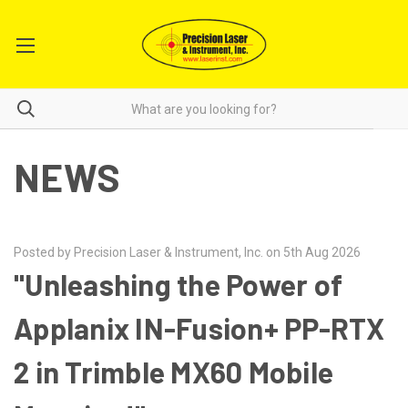
NEWS
Posted by Precision Laser & Instrument, Inc. on 5th Aug 2026
"Unleashing the Power of
Applanix IN-Fusion+ PP-RTX
2 in Trimble MX60 Mobile