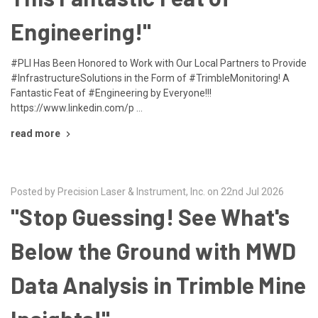
Engineering!"
#PLI Has Been Honored to Work with Our Local Partners to Provide
#InfrastructureSolutions in the Form of #TrimbleMonitoring! A
Fantastic Feat of #Engineering by Everyone!!!
https://www.linkedin.com/p …
read more
Posted by Precision Laser & Instrument, Inc. on 22nd Jul 2026
"Stop Guessing! See What's
Below the Ground with MWD
Data Analysis in Trimble Mine