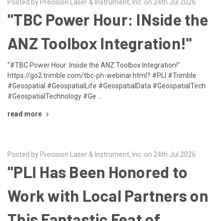
Posted by Precision Laser & Instrument, Inc. on 24th Jul 2026
"TBC Power Hour: INside the
ANZ Toolbox Integration!"
"#TBC Power Hour: Inside the ANZ Toolbox Integration!"
https://go2.trimble.com/tbc-ph-webinar.html? #PLI #Trimble
#Geospatial #GeospatialLife #GeospatialData #GeospatialTech
#GeospatialTechnology #Ge …
read more
Posted by Precision Laser & Instrument, Inc. on 24th Jul 2026
"PLI Has Been Honored to
Work with Local Partners on
This Fantastic Feat of