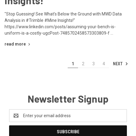
Insights!"
"Stop Guessing! See What's Below the Ground with MWD Data
Analysis in #Trimble #Mine Insights!"
https://www.linkedin.com/posts/assuming-your-bench-is-
uniform-is-a-costly-ugcPost-7485702458573303809-f …
read more
NEXT
1
2
3
4
Newsletter Signup
Email
Address