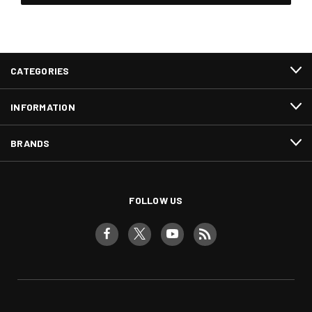
CATEGORIES
INFORMATION
BRANDS
FOLLOW US