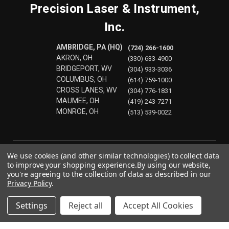
Precision Laser & Instrument,
Inc.
AMBRIDGE, PA (HQ)
(724) 266-1600
AKRON, OH
(330) 633-4900
BRIDGEPORT, WV
(304) 933-3036
COLUMBUS, OH
(614) 759-1000
CROSS LANES, WV
(304) 776-1831
MAUMEE, OH
(419) 243-7271
MONROE, OH
(513) 539-0022
We use cookies (and other similar technologies) to collect data
to improve your shopping experience.
By using our website,
you're agreeing to the collection of data as described in our
Privacy Policy
.
Settings
Reject all
Accept All Cookies
© 2026 Precision Laser & Instrument, Inc.