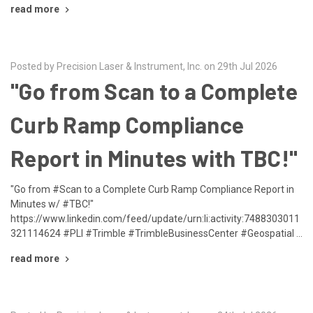
read more
Posted by Precision Laser & Instrument, Inc. on 29th Jul 2026
"Go from Scan to a Complete
Curb Ramp Compliance
Report in Minutes with TBC!"
"Go from #Scan to a Complete Curb Ramp Compliance Report in
Minutes w/ #TBC!"
https://www.linkedin.com/feed/update/urn:li:activity:7488303011
321114624 #PLI #Trimble #TrimbleBusinessCenter #Geospatial …
read more