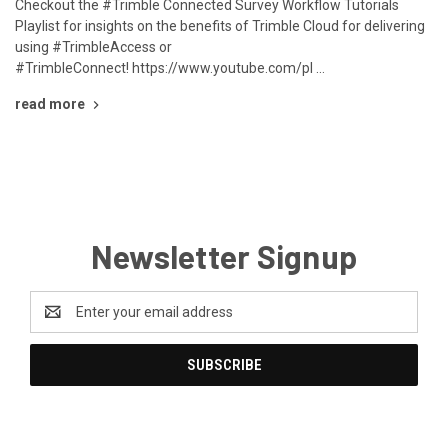
Checkout the #Trimble Connected Survey Workflow Tutorials
Playlist for insights on the benefits of Trimble Cloud for delivering
using #TrimbleAccess or
#TrimbleConnect! https://www.youtube.com/pl …
read more
Newsletter Signup
Email
Address