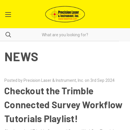
NEWS
Posted by Precision Laser & Instrument, Inc. on 3rd Sep 2024
Checkout the Trimble
Connected Survey Workflow
Tutorials Playlist!