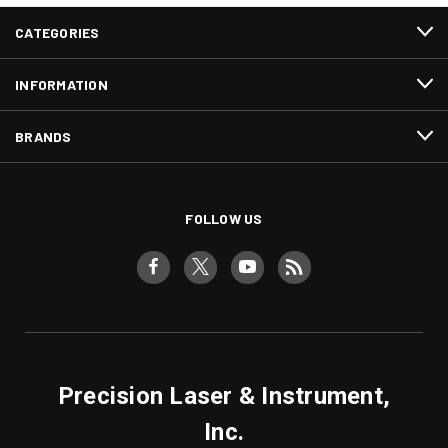
CATEGORIES
INFORMATION
BRANDS
FOLLOW US
Precision Laser & Instrument,
Inc.