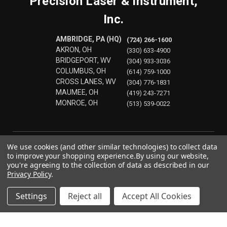
Precision Laser & Instrument,
Inc.
AMBRIDGE, PA (HQ)
(724) 266-1600
AKRON, OH
(330) 633-4900
BRIDGEPORT, WV
(304) 933-3036
COLUMBUS, OH
(614) 759-1000
CROSS LANES, WV
(304) 776-1831
MAUMEE, OH
(419) 243-7271
MONROE, OH
(513) 539-0022
We use cookies (and other similar technologies) to collect data
to improve your shopping experience.
By using our website,
you're agreeing to the collection of data as described in our
Privacy Policy
.
Settings
Reject all
Accept All Cookies
© 2026 Precision Laser & Instrument, Inc.