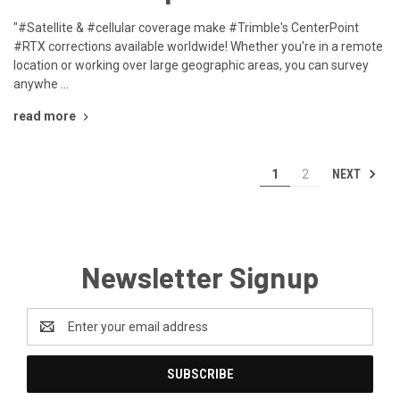
"#Satellite & #cellular coverage make #Trimble's CenterPoint
#RTX corrections available worldwide! Whether you're in a remote
location or working over large geographic areas, you can survey
anywhe …
read more
NEXT
1
2
Newsletter Signup
Email
Address