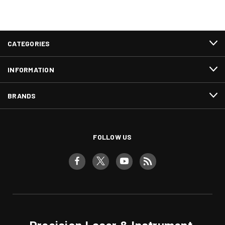
CATEGORIES
INFORMATION
BRANDS
FOLLOW US