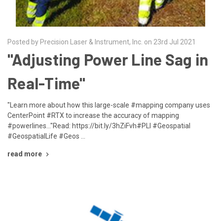
Posted by Precision Laser & Instrument, Inc. on 23rd Jul 2021
"Adjusting Power Line Sag in
Real-Time"
"Learn more about how this large-scale #mapping company uses
CenterPoint #RTX to increase the accuracy of mapping
#powerlines..."Read: https://bit.ly/3hZiFvh#PLI #Geospatial
#GeospatialLife #Geos …
read more