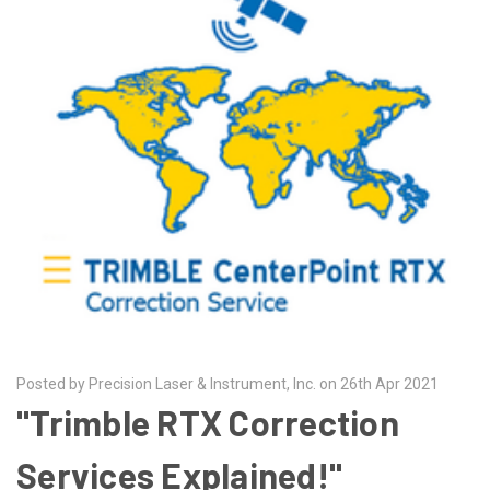
Posted by Precision Laser & Instrument, Inc. on 26th Apr 2021
"Trimble RTX Correction
Services Explained!"