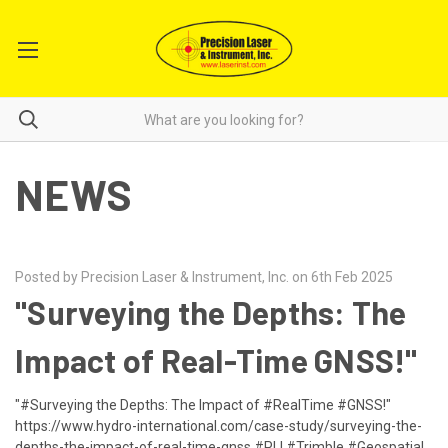
NEWS
Posted by Precision Laser & Instrument, Inc. on 6th Feb 2025
"Surveying the Depths: The
Impact of Real-Time GNSS!"
"#Surveying the Depths: The Impact of #RealTime #GNSS!"
https://www.hydro-international.com/case-study/surveying-the-
depths-the-impact-of-real-time-gnss #PLI #Trimble #Geospatial