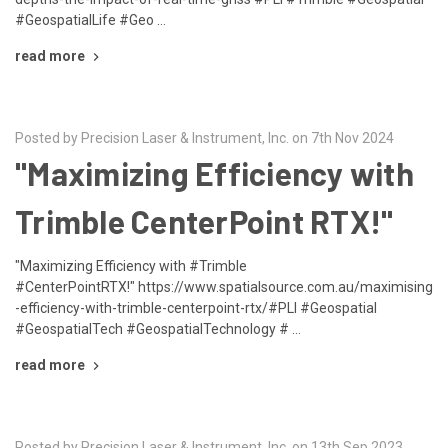
#GeospatialLife #Geo …
read more
Posted by Precision Laser & Instrument, Inc. on 7th Nov 2024
"Maximizing Efficiency with
Trimble CenterPoint RTX!"
"Maximizing Efficiency with #Trimble
#CenterPointRTX!" https://www.spatialsource.com.au/maximising
-efficiency-with-trimble-centerpoint-rtx/#PLI #Geospatial
#GeospatialTech #GeospatialTechnology # …
read more
Posted by Precision Laser & Instrument, Inc. on 13th Sep 2023