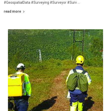
#GeospatialData #Surveying #Surveyor #Surv …
read more