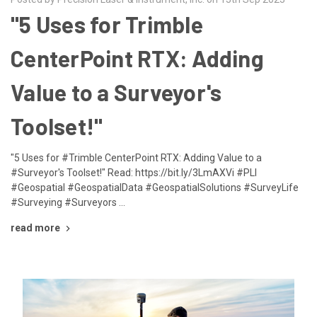
"5 Uses for Trimble
CenterPoint RTX: Adding
Value to a Surveyor's
Toolset!"
"5 Uses for #Trimble CenterPoint RTX: Adding Value to a
#Surveyor's Toolset!" Read: https://bit.ly/3LmAXVi #PLI
#Geospatial #GeospatialData #GeospatialSolutions #SurveyLife
#Surveying #Surveyors …
read more