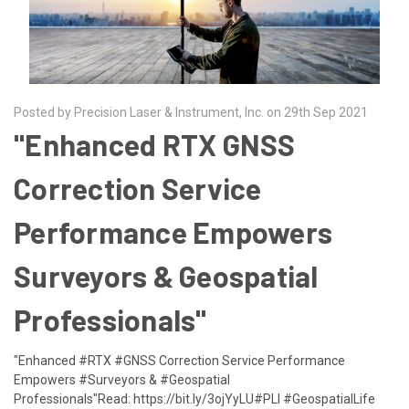
Posted by Precision Laser & Instrument, Inc. on 29th Sep 2021
​"Enhanced RTX GNSS
Correction Service
Performance Empowers
Surveyors & Geospatial
Professionals"
"Enhanced #RTX #GNSS Correction Service Performance
Empowers #Surveyors & #Geospatial
Professionals"Read: https://bit.ly/3ojYyLU#PLI #GeospatialLife