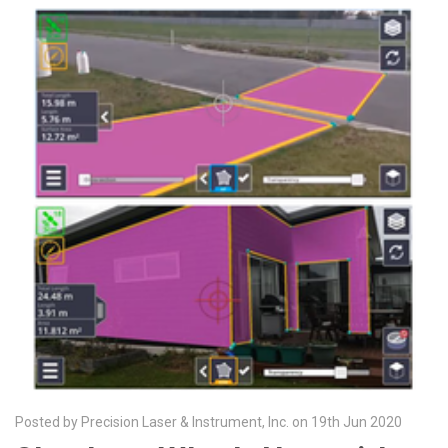
Posted by Precision Laser & Instrument, Inc. on 19th Jun 2020