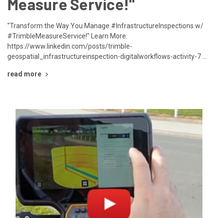
Measure Service!"
"Transform the Way You Manage #InfrastructureInspections w/
#TrimbleMeasureService!" Learn More:
https://www.linkedin.com/posts/trimble-
geospatial_infrastructureinspection-digitalworkflows-activity-7 …
read more