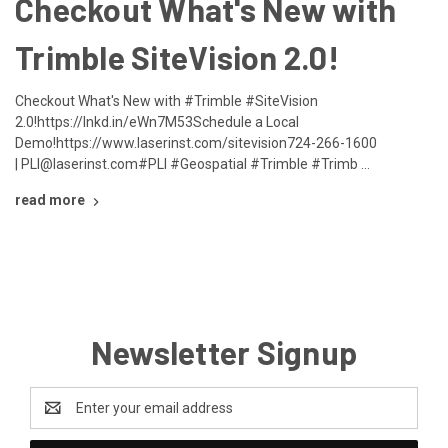
​Checkout What's New with
Trimble SiteVision 2.0!
Checkout What's New with #Trimble #SiteVision
2.0!https://lnkd.in/eWn7M53Schedule a Local
Demo!https://www.laserinst.com/sitevision724-266-1600
| PLI@laserinst.com#PLI #Geospatial #Trimble #Trimb …
read more
Newsletter Signup
Email
Address