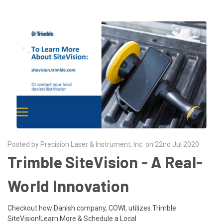
Posted by Precision Laser & Instrument, Inc. on 22nd Jul 2020
Trimble SiteVision - A Real-
World Innovation
Checkout how Danish company, COWI, utilizes Trimble
SiteVision!Learn More & Schedule a Local