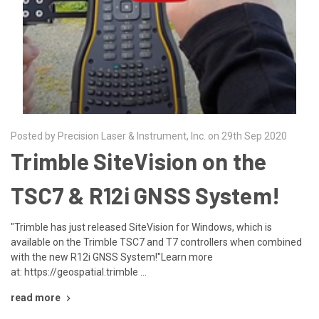
Posted by Precision Laser & Instrument, Inc. on 29th Sep 2020
Trimble SiteVision on the
TSC7 & R12i GNSS System!
"Trimble has just released SiteVision for Windows, which is
available on the Trimble TSC7 and T7 controllers when combined
with the new R12i GNSS System!"Learn more
at: https://geospatial.trimble …
read more