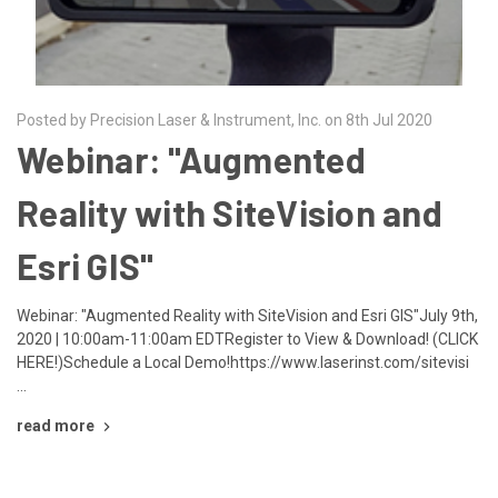
Posted by Precision Laser & Instrument, Inc. on 8th Jul 2020
Webinar: "Augmented
Reality with SiteVision and
Esri GIS"
Webinar: "Augmented Reality with SiteVision and Esri GIS"July 9th,
2020 | 10:00am-11:00am EDTRegister to View & Download! (CLICK
HERE!)Schedule a Local Demo!https://www.laserinst.com/sitevisi
…
read more