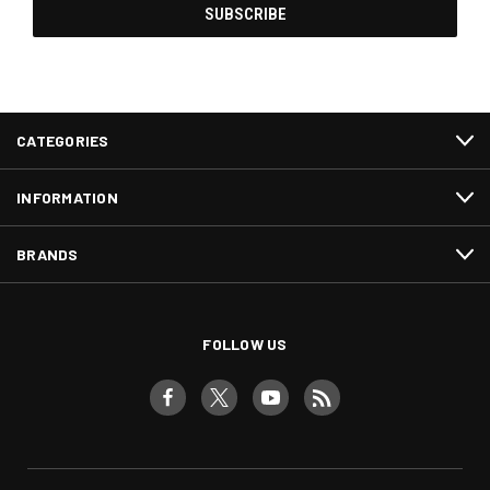
CATEGORIES
INFORMATION
BRANDS
FOLLOW US