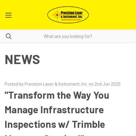
NEWS
Posted by Precision Laser & Instrument, Inc. on 2nd Jun 2025
"Transform the Way You
Manage Infrastructure
Inspections w/ Trimble