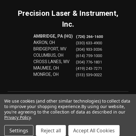
Precision Laser & Instrument,
Inc.
AMBRIDGE, PA (HQ)
(724) 266-1600
AKRON, OH
(330) 633-4900
BRIDGEPORT, WV
(304) 933-3036
COLUMBUS, OH
(614) 759-1000
CROSS LANES, WV
(304) 776-1831
MAUMEE, OH
(419) 243-7271
MONROE, OH
(513) 539-0022
We use cookies (and other similar technologies) to collect data
to improve your shopping experience.
By using our website,
you're agreeing to the collection of data as described in our
Privacy Policy
.
Settings
Reject all
Accept All Cookies
© 2026 Precision Laser & Instrument, Inc.