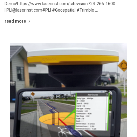
Demo!https://www.laserinst.com/sitevision724-266-1600
| PLI@laserinst.com#PLI #Geospatial #Trimble …
read more