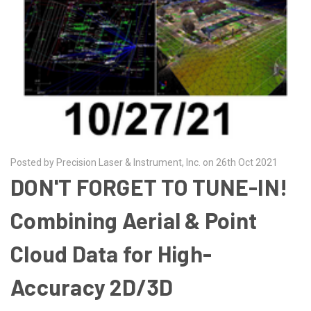
Posted by Precision Laser & Instrument, Inc. on 26th Oct 2021
DON'T FORGET TO TUNE-IN!
Combining Aerial & Point
Cloud Data for High-
Accuracy 2D/3D