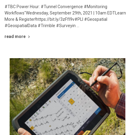
#TBC Power Hour: #Tunnel Convergence #Monitoring
Workflows"Wednesday, September 29th, 2021 | 10am EDTLearn
More & Register!https://bit.ly/3zFfI9v#PLI #Geospatial
#GeospatialData #Trimble #Surveyin …
read more