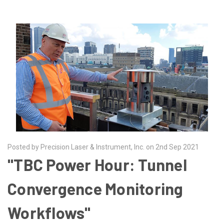
Posted by Precision Laser & Instrument, Inc. on 2nd Sep 2021
"TBC Power Hour: Tunnel
Convergence Monitoring
Workflows"