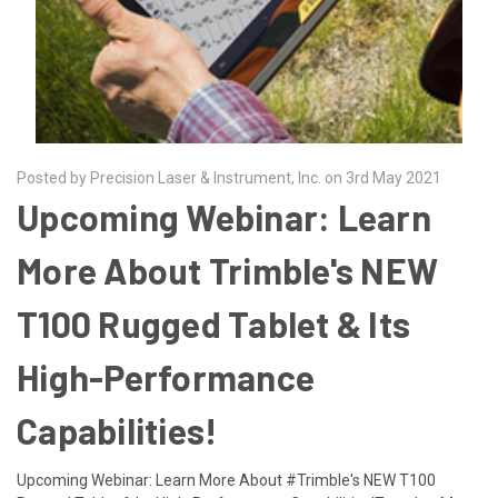
Posted by Precision Laser & Instrument, Inc. on 3rd May 2021
Upcoming Webinar: Learn
More About Trimble's NEW
T100 Rugged Tablet & Its
High-Performance
Capabilities!
Upcoming Webinar: Learn More About #Trimble's NEW T100