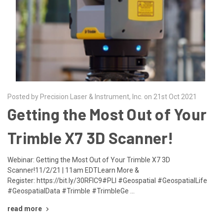
Posted by Precision Laser & Instrument, Inc. on 21st Oct 2021
Getting the Most Out of Your
Trimble X7 3D Scanner!
Webinar: Getting the Most Out of Your Trimble X7 3D
Scanner!11/2/21 | 11am EDTLearn More &
Register: https://bit.ly/30RFIC9#PLI #Geospatial #GeospatialLife
#GeospatialData #Trimble #TrimbleGe …
read more