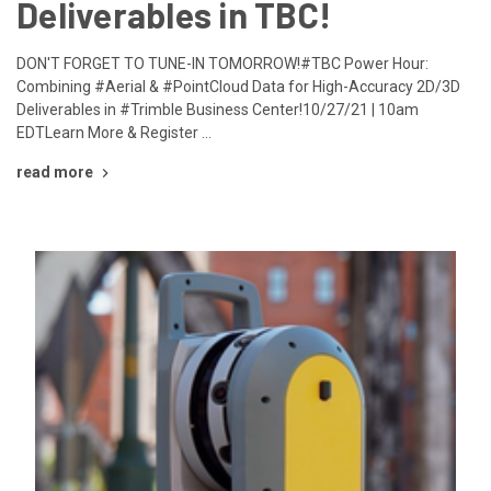
Deliverables in TBC!
DON'T FORGET TO TUNE-IN TOMORROW!#TBC Power Hour:
Combining #Aerial & #PointCloud Data for High-Accuracy 2D/3D
Deliverables in #Trimble Business Center!10/27/21 | 10am
EDTLearn More & Register …
read more