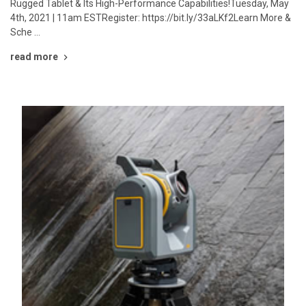
Rugged Tablet & Its High-Performance Capabilities!Tuesday, May
4th, 2021 | 11am ESTRegister: https://bit.ly/33aLKf2Learn More &
Sche …
read more