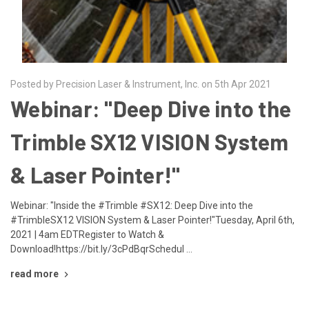
Posted by Precision Laser & Instrument, Inc. on 5th Apr 2021
Webinar: "Deep Dive into the
Trimble SX12 VISION System
& Laser Pointer!"
Webinar: "Inside the #Trimble #SX12: Deep Dive into the
#TrimbleSX12 VISION System & Laser Pointer!"Tuesday, April 6th,
2021 | 4am EDTRegister to Watch &
Download!https://bit.ly/3cPdBqrSchedul …
read more