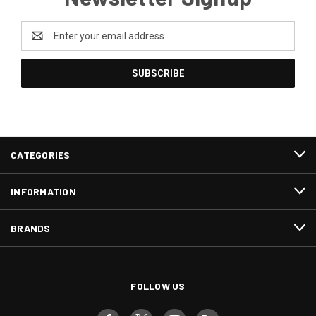
Email
Address
CATEGORIES
INFORMATION
BRANDS
FOLLOW US