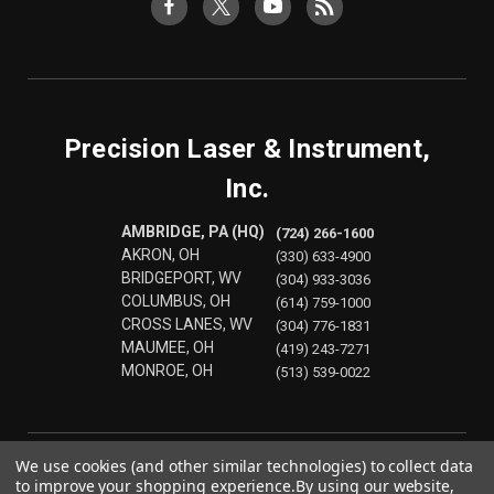
Precision Laser & Instrument,
Inc.
AMBRIDGE, PA (HQ)
(724) 266-1600
AKRON, OH
(330) 633-4900
BRIDGEPORT, WV
(304) 933-3036
COLUMBUS, OH
(614) 759-1000
CROSS LANES, WV
(304) 776-1831
MAUMEE, OH
(419) 243-7271
MONROE, OH
(513) 539-0022
We use cookies (and other similar technologies) to collect data
to improve your shopping experience.
By using our website,