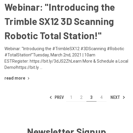
Webinar: "Introducing the
Trimble SX12 3D Scanning
Robotic Total Station!"
Webinar: "Introducing the #TrimbleSX12 #3DScanning #Robotic
#TotalStation!"Tuesday, March 2nd, 2021 | 10am
ESTRegister: https://bit.ly/3dJS2ZhLearn More & Schedule a Local
Demo!https://bit.ly …
read more
PREV
NEXT
1
2
3
4
Newsletter Signup