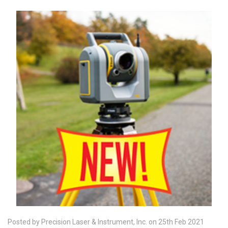
Posted by Precision Laser & Instrument, Inc. on 25th Feb 2021