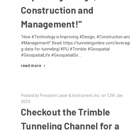
Construction and
Management!"
"How #Technology is Improving #Design, #Construction an
#Management!" Read: https://tunnelingonline.com/leverag
g-data-for-tunneling/#PLI #Trimble #Geospatial
#GeospatialLife #GeospatialSo …
read more
Posted by Precision Laser & Instrument, Inc. on 12th Jan
2023
Checkout the Trimble
Tunneling Channel for a