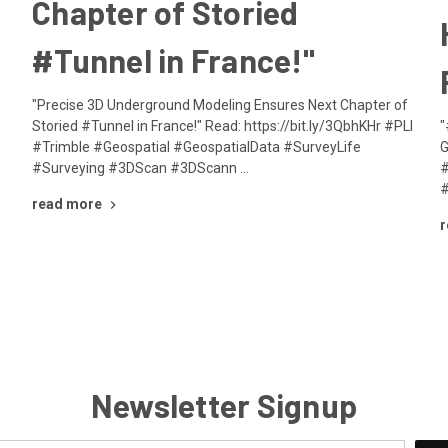
Chapter of Storied
#Tunnel in France!"
"Precise 3D Underground Modeling Ensures Next Chapter of
Storied #Tunnel in France!" Read: https://bit.ly/3QbhKHr #PLI
"
#Trimble #Geospatial #GeospatialData #SurveyLife
G
#Surveying #3DScan #3DScann …
#
#
read more
r
Newsletter Signup