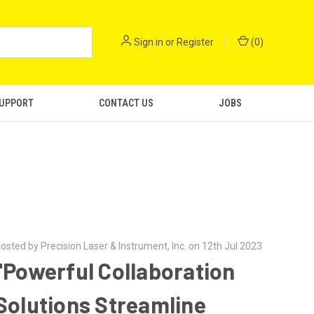
Sign in
or
Register
(
0
)
SUPPORT
CONTACT US
JOBS
osted by Precision Laser & Instrument, Inc. on 12th Jul 2023
"Powerful Collaboration
Solutions Streamline