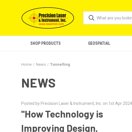
SHOP PRODUCTS
GEOSPATIAL
Home
News
Tunnelling
NEWS
Posted by Precision Laser & Instrument, Inc. on 1st Apr 202
"How Technology is
Improving Design,