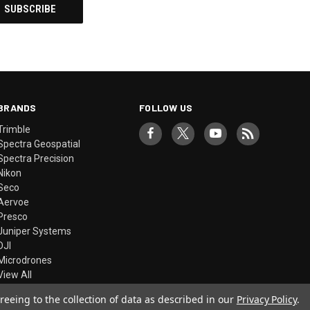
BRANDS
FOLLOW US
Trimble
Spectra Geospatial
Spectra Precision
Nikon
Seco
Aervoe
Presco
Juniper Systems
DJI
Microdrones
View All
reeing to the collection of data as described in our
Privacy Policy
.