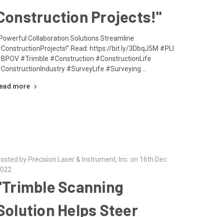
Construction Projects!"
Powerful Collaboration Solutions Streamline
ConstructionProjects!" Read: https://bit.ly/3DbqJ5M #PLI
BPOV #Trimble #Construction #ConstructionLife
ConstructionIndustry #SurveyLife #Surveying …
ead more
osted by Precision Laser & Instrument, Inc. on 16th Dec
022
"Trimble Scanning
Solution Helps Steer