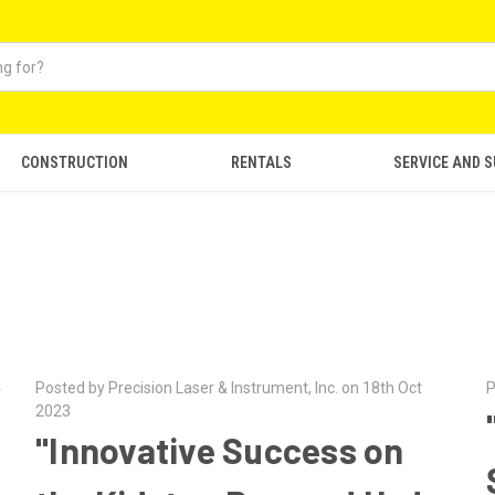
CONSTRUCTION
RENTALS
SERVICE AND 
4
Posted by Precision Laser & Instrument, Inc. on 18th Oct
P
2023
"Innovative Success on