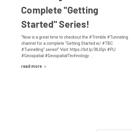
Complete "Getting
Started" Series!
"Now is a great time to checkout the #Trimble #Tunneling
channel for a complete "Getting Started w/ #TBC
#Tunnelling" series!" Visit: https://bit.ly/3IIJSjn #PLI
#Geospatial #GeospatialTechnology …
read more