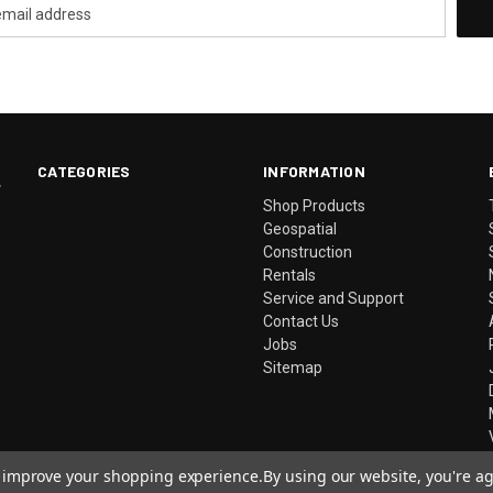
CATEGORIES
INFORMATION
.
Shop Products
Geospatial
Construction
Rentals
Service and Support
Contact Us
Jobs
Sitemap
to improve your shopping experience.
By using our website, you're ag