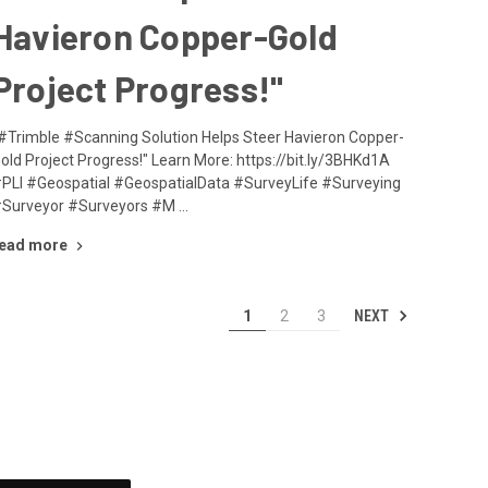
Havieron Copper-Gold
Project Progress!"
#Trimble #Scanning Solution Helps Steer Havieron Copper-
old Project Progress!" Learn More: https://bit.ly/3BHKd1A
PLI #Geospatial #GeospatialData #SurveyLife #Surveying
Surveyor #Surveyors #M …
ead more
NEXT
1
2
3