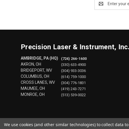
Email
Address
Precision Laser & Instrument, Inc
AMBRIDGE, PA (HQ)
(724) 266-1600
AKRON, OH
(330) 633-4900
BRIDGEPORT, WV
(304) 933-3036
COLUMBUS, OH
(614) 759-1000
CROSS LANES, WV
(304) 776-1831
MAUMEE, OH
(419) 243-7271
MONROE, OH
(513) 539-0022
We use cookies (and other similar technologies) to collect data 