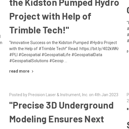
the Kidston Pumped Hydro
Project with Help of
"
Trimble Tech!"
#
#
d
#
in
"Innovative Success on the Kidston Pumped #Hydro Project
with the Help of #Trimble Tech!" Read: https://bit.ly/402kWKr
r
#PLI #Geospatial #GeospatialLife #GeospatialData
#GeospatialSolutions #Geosp …
read more
Posted by Precision Laser & Instrument, Inc. on 4th Jan 2023
P
2
"Precise 3D Underground
Modeling Ensures Next