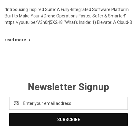
"Introducing Inspired Suite: A Fully-Integrated Software Platform
Built to Make Your #Drone Operations Faster, Safer & Smarter!"
https://youtu.be/V3h0rj5X2H8 "What's Inside: 1) Elevate: A Cloud-B
…
read more
Newsletter Signup
Email
Address