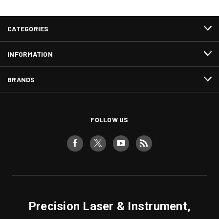
CATEGORIES
INFORMATION
BRANDS
FOLLOW US
Precision Laser & Instrument,