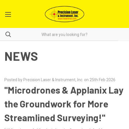
NEWS
Posted by Precision Laser & Instrument, Inc. on 25th Feb 2026
"Microdrones & Applanix Lay
the Groundwork for More
Streamlined Surveying!"