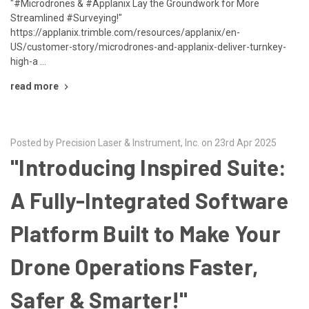
"#Microdrones & #Applanix Lay the Groundwork for More
Streamlined #Surveying!"
https://applanix.trimble.com/resources/applanix/en-
US/customer-story/microdrones-and-applanix-deliver-turnkey-
high-a …
read more
Posted by Precision Laser & Instrument, Inc. on 23rd Apr 2025
"Introducing Inspired Suite:
A Fully-Integrated Software
Platform Built to Make Your
Drone Operations Faster,
Safer & Smarter!"