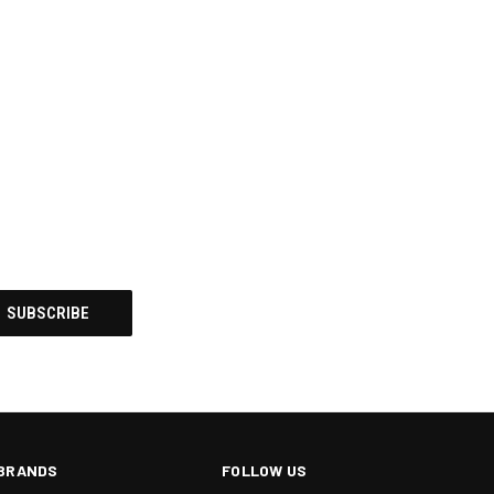
BRANDS
FOLLOW US