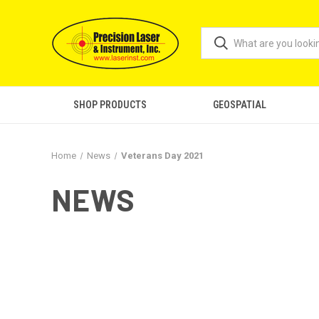
SHOP PRODUCTS
GEOSPATIAL
Home
News
Veterans Day 2021
NEWS