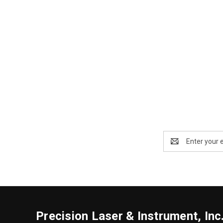
Email
Address
Precision Laser & Instrument, Inc