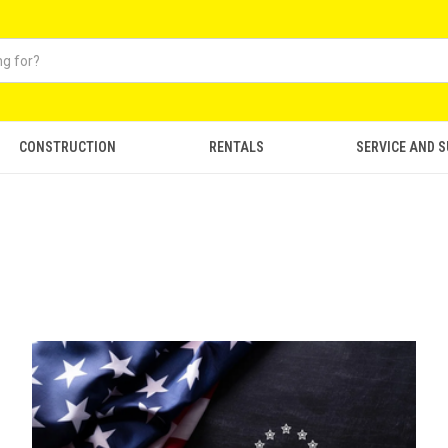
CONSTRUCTION
RENTALS
SERVICE AND 