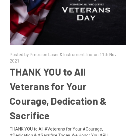
Posted by Precision Laser & Instrument, Inc. on 11th Nov
2021
THANK YOU to All
Veterans for Your
Courage, Dedication &
Sacrifice
THANK YOU to All #Veterans for Your #Courage,
#Dedication & #Sacrifice.Today, We Honor You.#PLI