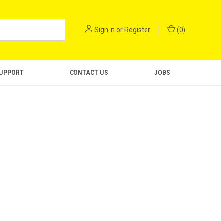
Sign in
or
Register
(
0
)
SUPPORT
CONTACT US
JOBS