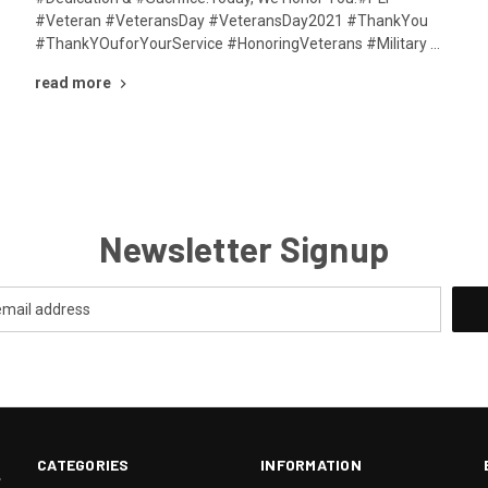
#Veteran #VeteransDay #VeteransDay2021 #ThankYou
#ThankYOuforYourService #HonoringVeterans #Military …
read more
Newsletter Signup
CATEGORIES
INFORMATION
.