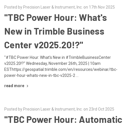
Posted by Precision Laser & Instrument, Inc. on 17th Nov 2025
"TBC Power Hour: What's
New in Trimble Business
Center v2025.20!?"
"#TBC Power Hour: What's New in #TrimbleBusinessCenter
v2025.20!?" Wednesday, November 26th, 2025 | 10am
ESThttps://geospatial.trimble.com/en/resources/webinar/tbc-
power-hour-whats-new-in-tbc-v2025-2 …
read more
Posted by Precision Laser & Instrument, Inc. on 23rd Oct 2025
"TBC Power Hour: Automatic