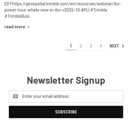
EDThttps://geospatial.trimble.com/en/resources/webinar/tbc-
power-hour-whats-new-in-tbc-v2025-10 #PLI #Trimble
#TrimbleBusi …
read more
NEXT
1
2
3
4
Newsletter Signup
Email
Address