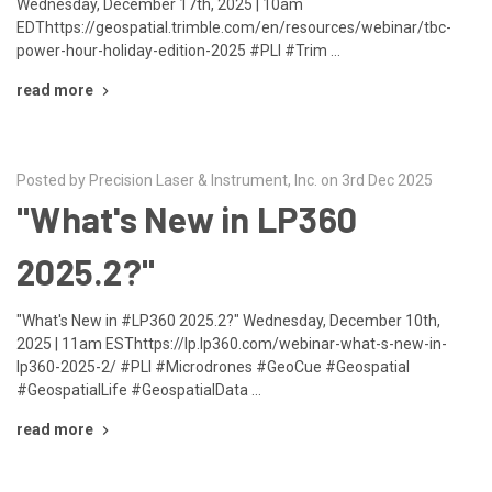
Wednesday, December 17th, 2025 | 10am
EDThttps://geospatial.trimble.com/en/resources/webinar/tbc-
power-hour-holiday-edition-2025 #PLI #Trim …
read more
Posted by Precision Laser & Instrument, Inc. on 3rd Dec 2025
"What's New in LP360
2025.2?"
"What's New in #LP360 2025.2?" Wednesday, December 10th,
2025 | 11am ESThttps://lp.lp360.com/webinar-what-s-new-in-
lp360-2025-2/ #PLI #Microdrones #GeoCue #Geospatial
#GeospatialLife #GeospatialData …
read more