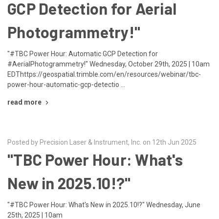
GCP Detection for Aerial
Photogrammetry!"
"#TBC Power Hour: Automatic GCP Detection for
#AerialPhotogrammetry!" Wednesday, October 29th, 2025 | 10am
EDThttps://geospatial.trimble.com/en/resources/webinar/tbc-
power-hour-automatic-gcp-detectio …
read more
Posted by Precision Laser & Instrument, Inc. on 12th Jun 2025
"TBC Power Hour: What's
New in 2025.10!?"
"#TBC Power Hour: What's New in 2025.10!?" Wednesday, June
25th, 2025 | 10am