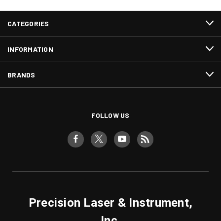
CATEGORIES
INFORMATION
BRANDS
FOLLOW US
Precision Laser & Instrument,
Inc.