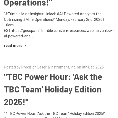
Operations!"
"#Trimble Mine Insights: Unlock #AI-Powered Analytics for
Optimizing #Mine Operations!" Monday, February 2nd, 2026 |
10am
ESThttps://geospatial.trimble.com/en/resources/webinar/unlock-
ai-powered-anal …
read more
Posted by Precision Laser & Instrument, Inc. on 8th Dec 2025
"TBC Power Hour: 'Ask the
TBC Team' Holiday Edition
2025!"
"#TBC Power Hour: 'Ask the TBC Team' Holiday Edition 2025!"