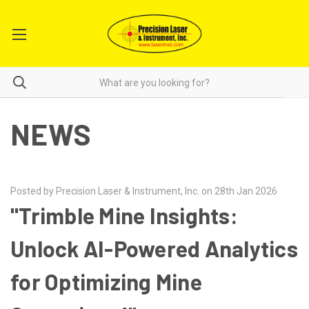
NEWS
Posted by Precision Laser & Instrument, Inc. on 28th Jan 2026
"Trimble Mine Insights:
Unlock AI-Powered Analytics
for Optimizing Mine