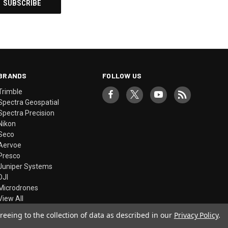
BRANDS
FOLLOW US
Trimble
Spectra Geospatial
Spectra Precision
Nikon
Seco
Aervoe
Presco
Juniper Systems
DJI
Microdrones
View All
reeing to the collection of data as described in our
Privacy Policy
.