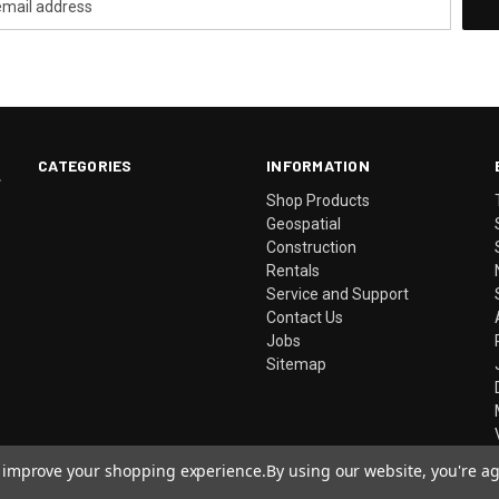
CATEGORIES
INFORMATION
.
Shop Products
Geospatial
Construction
Rentals
Service and Support
Contact Us
Jobs
Sitemap
to improve your shopping experience.
By using our website, you're ag