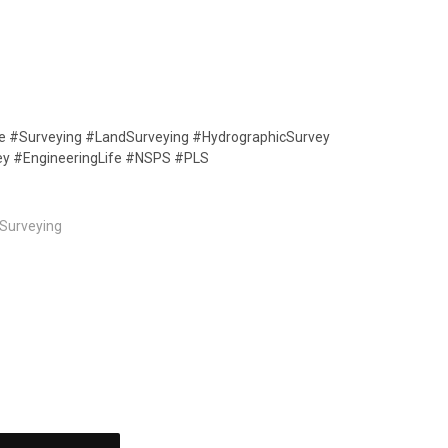
ife #Surveying #LandSurveying #HydrographicSurvey
ey #EngineeringLife #NSPS #PLS
Surveying