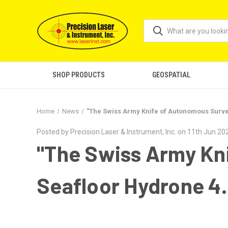
SHOP PRODUCTS
GEOSPATIAL
Home
News
"The Swiss Army Knife of Autonomous Survey
Posted by Precision Laser & Instrument, Inc. on 11th Jun 20
"The Swiss Army Kn
Seafloor Hydrone 4.