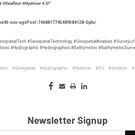
e #Seafloor #Hydrone 4.5!"
rone45-usv-ugcPost-7468817745489584128-Gpln/
GeospatialTech #GeospatialTechnology #GeospatialAnalysis #SurveyL
tions #Hydrographic #Hydrographics #Bathymetric #BathymetricSurv
tric
#Geospatial
#Hydrographic
#Hydrone
#PLI
#Seafloor
#
Newsletter Signup