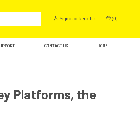
Sign in
or
Register
(
0
)
SUPPORT
CONTACT US
JOBS
y Platforms, the