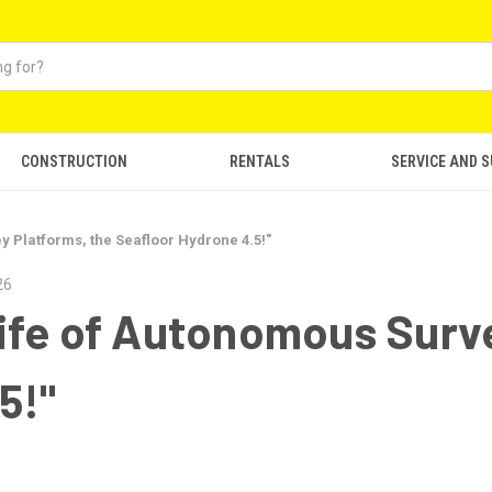
CONSTRUCTION
RENTALS
SERVICE AND 
 Platforms, the Seafloor Hydrone 4.5!"
26
ife of Autonomous Surve
5!"