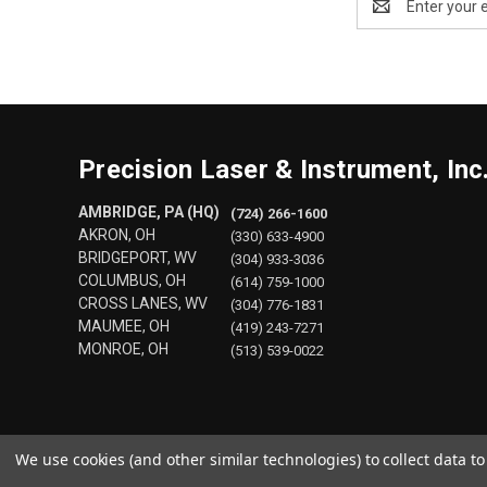
Address
Precision Laser & Instrument, Inc
AMBRIDGE, PA (HQ)
(724) 266-1600
AKRON, OH
(330) 633-4900
BRIDGEPORT, WV
(304) 933-3036
COLUMBUS, OH
(614) 759-1000
CROSS LANES, WV
(304) 776-1831
MAUMEE, OH
(419) 243-7271
MONROE, OH
(513) 539-0022
We use cookies (and other similar technologies) to collect data 