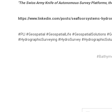
"The Swiss Army Knife of Autonomous Survey Platforms, th
https://www.linkedin.com/posts/seafloorsystems-hyd
#PLI #Geospatial #GeospatialLife #GeospatialSolutions #
#HydrographicSurveying #HydroSurvey #HydrographicSolu
#Bathyme
Email