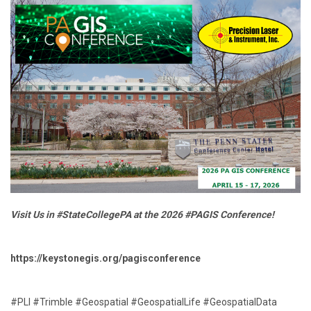
Visit Us in #StateCollegePA at the 2026 #PAGIS Conference!
https://keystonegis.org/pagisconference
#PLI #Trimble #Geospatial #GeospatialLife #GeospatialData