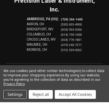
Precision Laser & Instrument,
Inc.
AMBRIDGE, PA (HQ)
(724) 266-1600
AKRON, OH
(330) 633-4900
BRIDGEPORT, WV
(304) 933-3036
COLUMBUS, OH
(614) 759-1000
CROSS LANES, WV
(304) 776-1831
MAUMEE, OH
(419) 243-7271
MONROE, OH
(513) 539-0022
We use cookies (and other similar technologies) to collect data
to improve your shopping experience.
By using our website,
you're agreeing to the collection of data as described in our
Privacy Policy
.
Settings
Reject all
Accept All Cookies
© 2026 Precision Laser & Instrument, Inc.