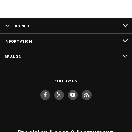
CATEGORIES
INFORMATION
BRANDS
FOLLOW US