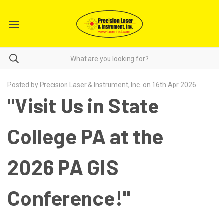
Posted by Precision Laser & Instrument, Inc. on 16th Apr 2026
"Visit Us in State
College PA at the
2026 PA GIS
Conference!"