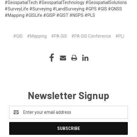
#GeospatialTech #GeospatialTechnology #GeospatialSolutions
#SurveyLife #Surveying #LandSurveying #GPS #GIS #GNSS
#Mapping #GISLife #GISP #GIST #NSPS #PLS
#GIS
#Mapping
#PA GIS
#PA GIS Conference
#PLI
Newsletter Signup
Email
Address