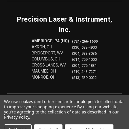
Precision Laser & Instrument,
Inc.
AMBRIDGE, PA (HQ)
(724) 266-1600
AKRON, OH
(330) 633-4900
BRIDGEPORT, WV
(304) 933-3036
COLUMBUS, OH
(614) 759-1000
CROSS LANES, WV
(304) 776-1831
MAUMEE, OH
(419) 243-7271
MONROE, OH
(513) 539-0022
We use cookies (and other similar technologies) to collect data
to improve your shopping experience.
By using our website,
you're agreeing to the collection of data as described in our
Privacy Policy
.