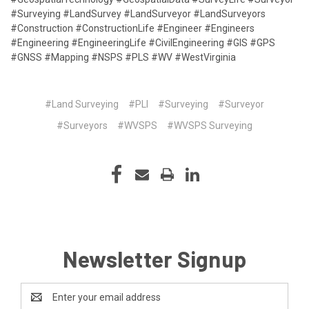
#Surveying #LandSurvey #LandSurveyor #LandSurveyors
#Construction #ConstructionLife #Engineer #Engineers
#Engineering #EngineeringLife #CivilEngineering #GIS #GPS
#GNSS #Mapping #NSPS #PLS #WV #WestVirginia
#Land Surveying
#PLI
#Surveying
#Surveyor
#Surveyors
#WVSPS
#WVSPS Surveying
Newsletter Signup
Email
Address