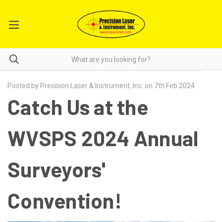
Posted by Precision Laser & Instrument, Inc. on 7th Feb 2024
Catch Us at the
WVSPS 2024 Annual
Surveyors'
Convention!