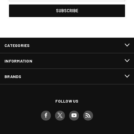
CATEGORIES
INFORMATION
BRANDS
FOLLOW US