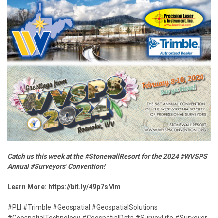
Catch us this week at the #StonewallResort for the 2024 #WVSPS
Annual #Surveyors' Convention!
Learn More:
https://bit.ly/49p7sMm
#PLI #Trimble #Geospatial #GeospatialSolutions
#GeospatialTechnology #GeospatialData #SurveyLife #Surveyor