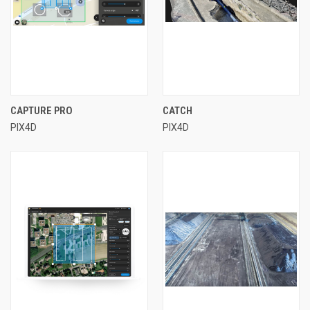
CAPTURE PRO
CATCH
PIX4D
PIX4D