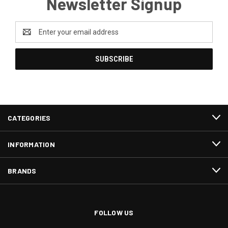
Newsletter Signup
Email
Address
CATEGORIES
INFORMATION
BRANDS
FOLLOW US