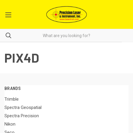
PIX4D
BRANDS
Trimble
Spectra Geospatial
Spectra Precision
Nikon
Seco