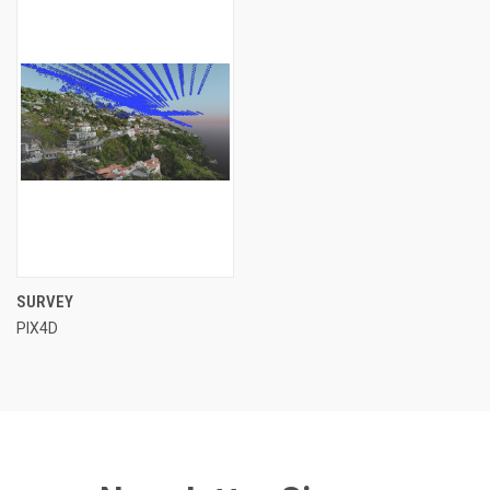
SURVEY
PIX4D