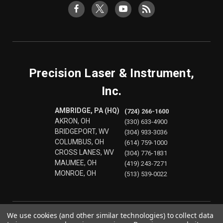
Precision Laser & Instrument,
Inc.
AMBRIDGE, PA (HQ)
(724) 266-1600
AKRON, OH
(330) 633-4900
BRIDGEPORT, WV
(304) 933-3036
COLUMBUS, OH
(614) 759-1000
CROSS LANES, WV
(304) 776-1831
MAUMEE, OH
(419) 243-7271
MONROE, OH
(513) 539-0022
We use cookies (and other similar technologies) to collect data