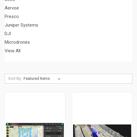
Aervoe
Presco
Juniper Systems
DJI
Microdrones
View All
Sort By: