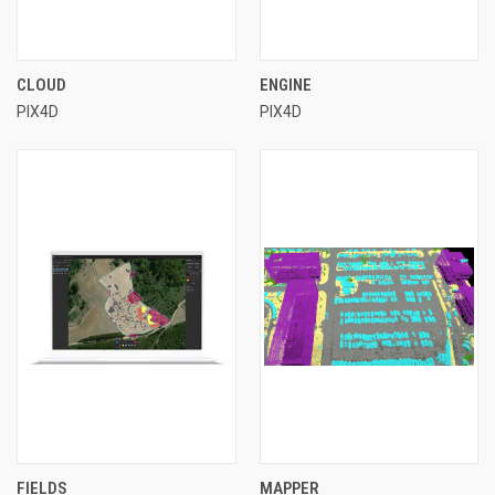
CLOUD
ENGINE
PIX4D
PIX4D
FIELDS
MAPPER