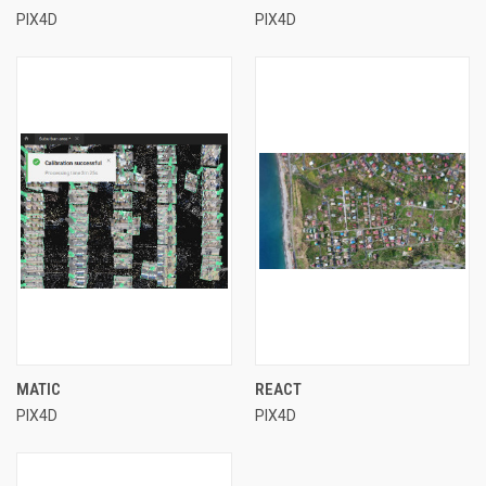
PIX4D
PIX4D
MATIC
REACT
PIX4D
PIX4D